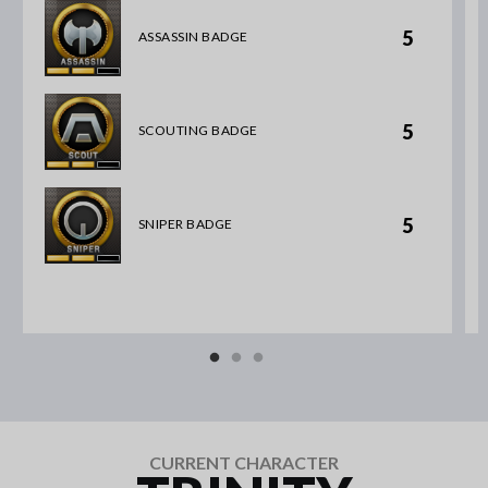
5
ASSASSIN BADGE
5
SCOUTING BADGE
5
SNIPER BADGE
CURRENT CHARACTER