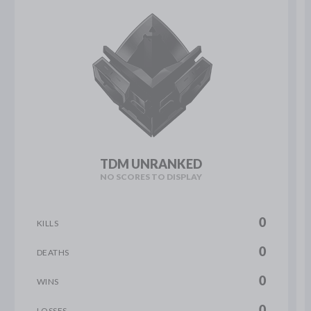
TDM UNRANKED
NO SCORES TO DISPLAY
0
KILLS
0
DEATHS
0
WINS
0
LOSSES