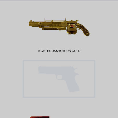
RIGHTEOUS SHOTGUN GOLD