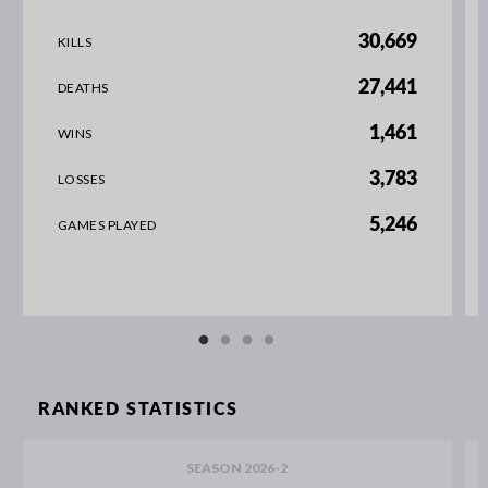
30,669
KILLS
27,441
DEATHS
1,461
WINS
3,783
LOSSES
5,246
GAMES PLAYED
RANKED STATISTICS
SEASON 2026-2