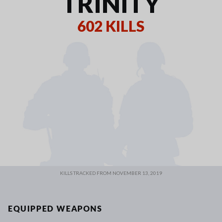
TRINITY
602 KILLS
KILLS TRACKED FROM NOVEMBER 13, 2019
EQUIPPED WEAPONS