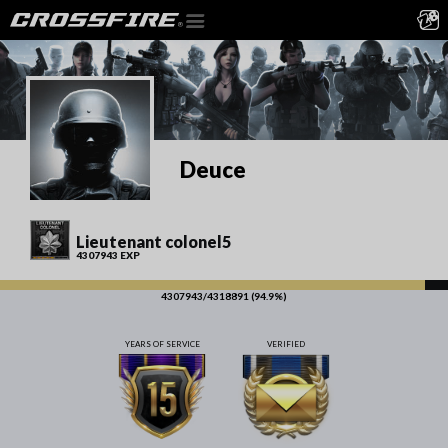
Deuce
Lieutenant colonel5
4307943 EXP
4307943/4318891 (94.9%)
YEARS OF SERVICE
VERIFIED