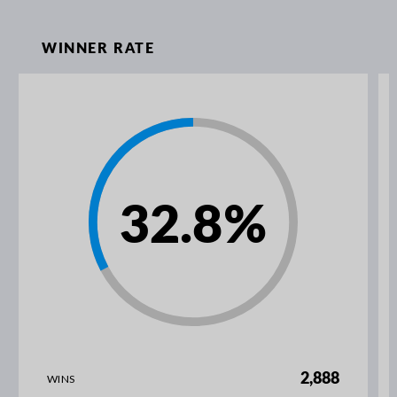
WINNER RATE
32.8
%
2,888
WINS