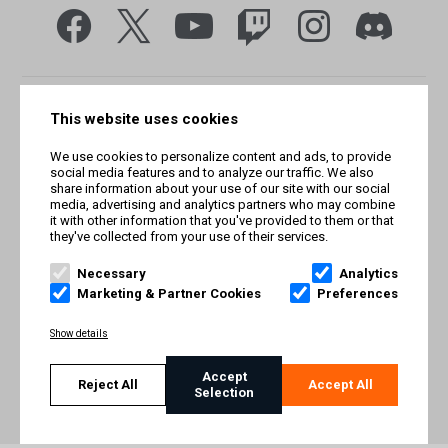
This website uses cookies
We use cookies to personalize content and ads, to provide
social media features and to analyze our traffic. We also
share information about your use of our site with our social
media, advertising and analytics partners who may combine
it with other information that you've provided to them or that
they've collected from your use of their services.
© Smilegate West, Inc. All rights reserved. © Smilegate. All
rights reserved. Trademarks referenced herein belong to their
Necessary
Analytics
respective owners.
Marketing & Partner Cookies
Preferences
PRIVACY POLICY
Show details
TERMS AND CONDITIONS
Accept
Reject All
Accept All
Selection
IMPRINT
COOKIE POLICY