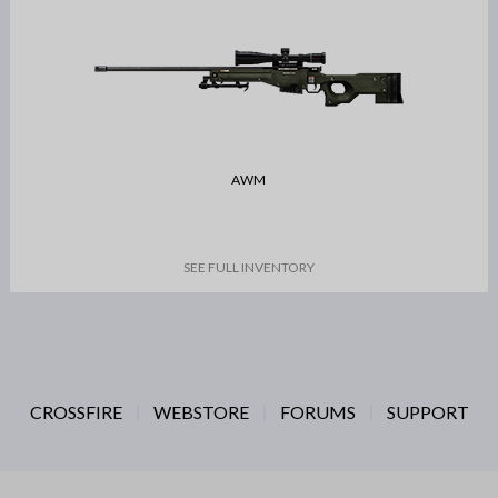
AWM
SEE FULL INVENTORY
CROSSFIRE
WEBSTORE
FORUMS
SUPPORT