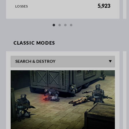
5,923
LOSSES
CLASSIC MODES