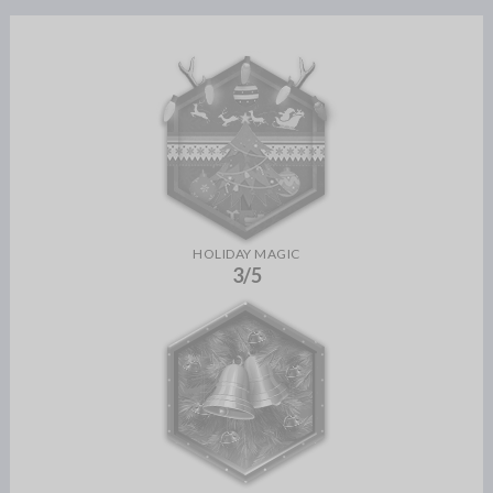
HOLIDAY MAGIC
3/5