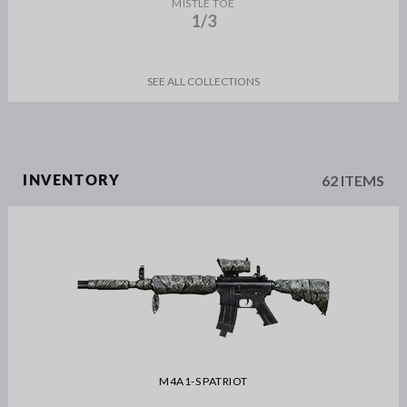
MISTLE TOE
1/3
SEE ALL COLLECTIONS
62 ITEMS
INVENTORY
M4A1-S PATRIOT