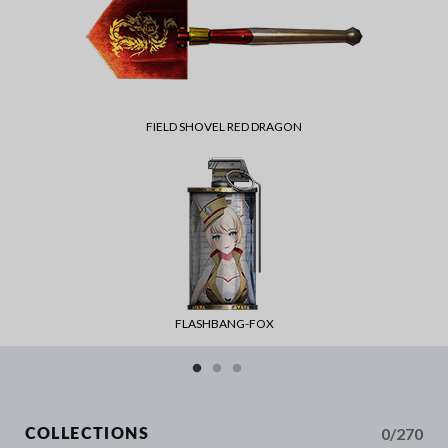
FIELD SHOVEL RED DRAGON
FLASHBANG-FOX
0/270
COLLECTIONS