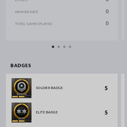
0
WINNER RATE
0
TOTAL GAMES PLAYED
BADGES
5
SOLDIER BADGE
5
ELITE BADGE