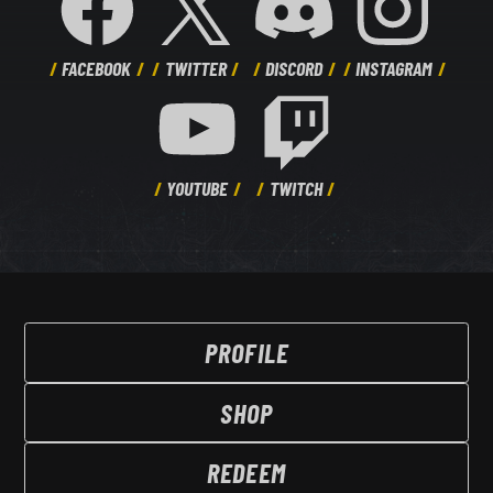
FACEBOOK
TWITTER
DISCORD
INSTAGRAM
YOUTUBE
TWITCH
PROFILE
SHOP
REDEEM