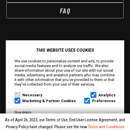
FAQ
THIS WEBSITE USES COOKIES
We use cookies to personalize content and ads, to provide
social media features and to analyze our traffic. We also
share information about your use of our site with our social
media, advertising and analytics partners who may combine
it with other information that you've provided to them or that
© Smilegate West, Inc. All rights reserved. © Smilegate.
they've collected from your use of their services.
All rights reserved. Trademarks referenced herein belong
Necessary
Analytics
to their respective owners.
Marketing & Partner Cookies
Preferences
PRIVACY POLICY
Show details
As of April 26, 2023, our Terms of Use, End User License Agreement, and
TERMS AND CONDITIONS
Accept
Privacy Policy have changed. Please see the new
Terms and Conditions
Reject All
Accept All
Selection