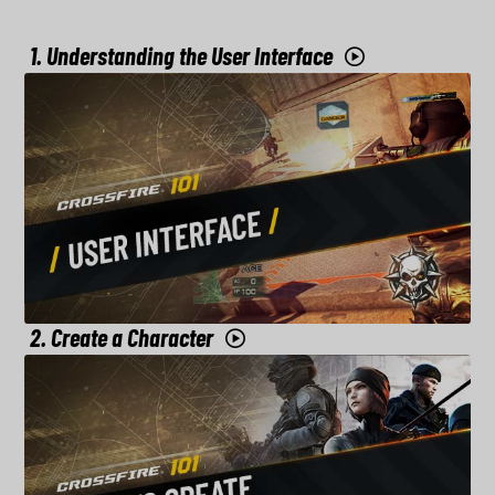
1. Understanding the User Interface
2. Create a Character