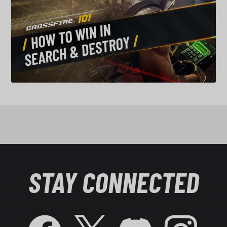
STAY CONNECTED