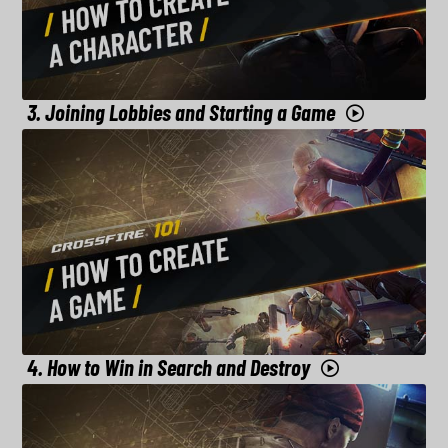
3. Joining Lobbies and Starting a Game
4. How to Win in Search and Destroy