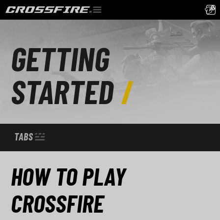
GETTING
STARTED
TABS
HOW TO PLAY
CROSSFIRE