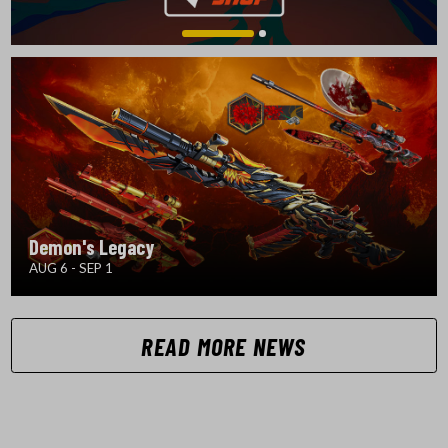
Demon's Legacy
AUG 6 - SEP 1
READ MORE NEWS