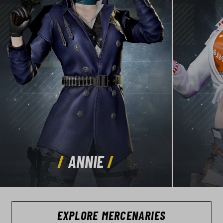
ANNIE
EXPLORE MERCENARIES