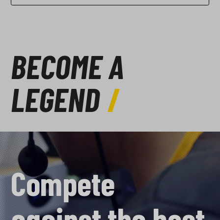
BECOME A
LEGEND
Compete
against the best