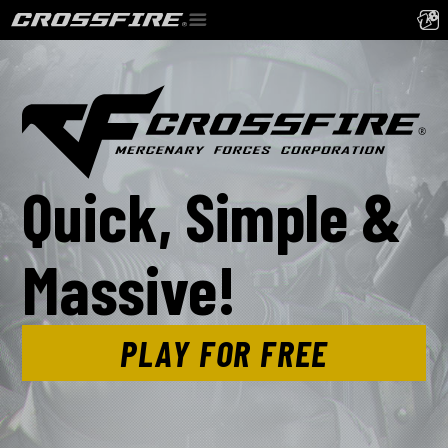
Quick, Simple &
Massive!
PLAY FOR FREE