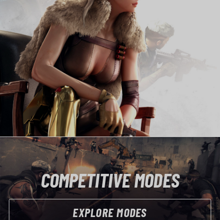
COMPETITIVE MODES
EXPLORE MODES