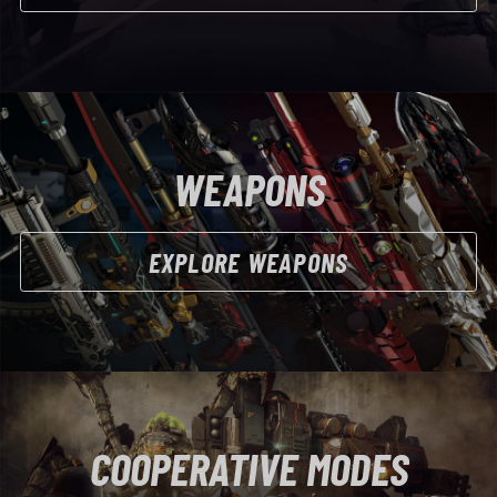
WEAPONS
EXPLORE WEAPONS
COOPERATIVE MODES