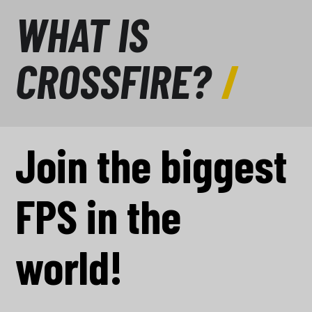
WHAT IS
CROSSFIRE?
Join the biggest
FPS in the
world!