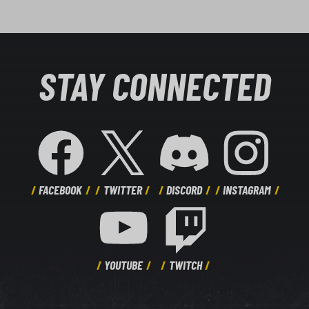
STAY CONNECTED
FACEBOOK
TWITTER
DISCORD
INSTAGRAM
YOUTUBE
TWITCH