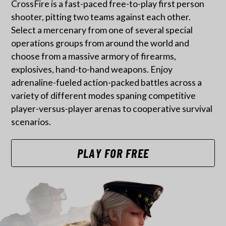
CrossFire is a fast-paced free-to-play first person
shooter, pitting two teams against each other.
Select a mercenary from one of several special
operations groups from around the world and
choose from a massive armory of firearms,
explosives, hand-to-hand weapons. Enjoy
adrenaline-fueled action-packed battles across a
variety of different modes spaning competitive
player-versus-player arenas to cooperative survival
scenarios.
PLAY FOR FREE