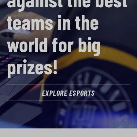
teams in the
world for big
prizes!
EXPLORE ESPORTS