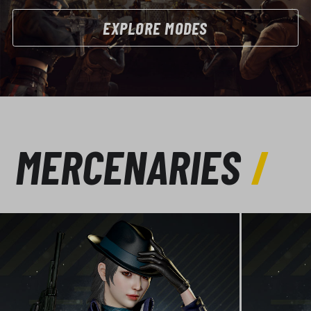
EXPLORE MODES
MERCENARIES