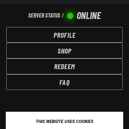
ONLINE
SERVER STATUS
PROFILE
SHOP
REDEEM
FAQ
THIS WEBSITE USES COOKIES