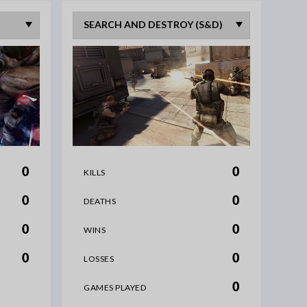
0
0
KILLS
0
0
DEATHS
0
0
WINS
0
0
LOSSES
0
GAMES PLAYED