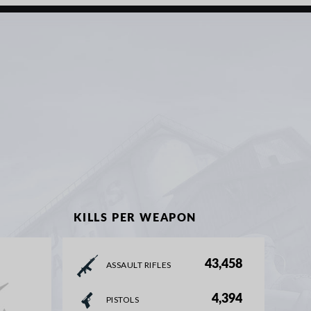
KILLS PER WEAPON
43,458
ASSAULT RIFLES
4,394
PISTOLS