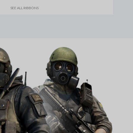
SEE ALL RIBBONS