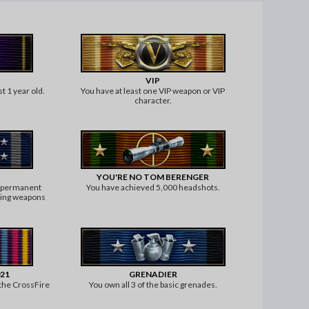
VIP
t 1 year old.
You have at least one VIP weapon or VIP
character.
YOU'RE NO TOM BERENGER
5 permanent
You have achieved 5,000 headshots.
rting weapons
count).
021
GRENADIER
 the CrossFire
You own all 3 of the basic grenades.