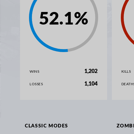
52.1
%
1,202
WINS
KILLS
1,104
LOSSES
DEATH
CLASSIC MODES
ZOMB