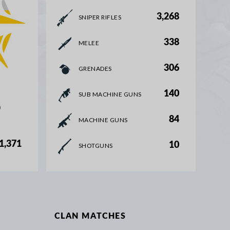
3,268
SNIPER RIFLES
338
MELEE
306
GRENADES
140
SUB MACHINE GUNS
%
84
MACHINE GUNS
1,371
10
SHOTGUNS
CLAN MATCHES