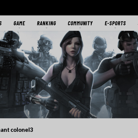
S
GAME
RANKING
COMMUNITY
E-SPORTS
S
GAME OVERVIEW
RANKING
FORUMS
E-SPORTS HUB
ES
GETTING STARTED
CLASSIC SERVER
DISCORD
CROSSFIRE STARS
TS
MODES
CTIONS
MERCENARIES
WEAPONS
RANKS
DOWNLOAD
MEDIA
ant colonel3