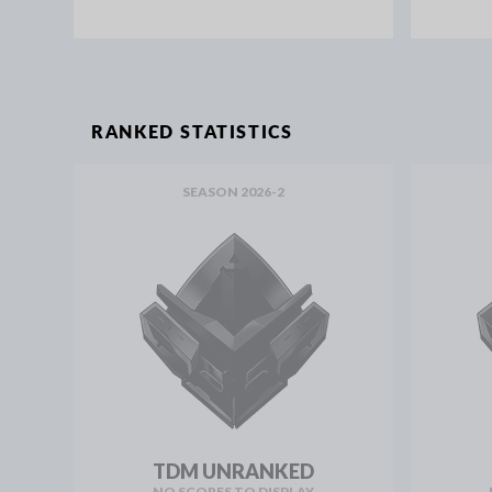
RANKED STATISTICS
SEASON 2026-2
TDM UNRANKED
NO SCORES TO DISPLAY