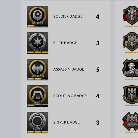
4
SOLDIER BADGE
3
ELITE BADGE
5
ASSASSIN BADGE
4
SCOUTING BADGE
3
SNIPER BADGE