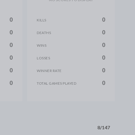
0
0
KILLS
0
0
DEATHS
0
0
WINS
0
0
LOSSES
0
0
WINNER RATE
0
0
TOTAL GAMES PLAYED
8/147