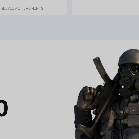
SEE ALL ACHIEVEMENTS
0