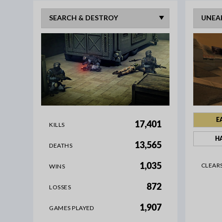
E
17,401
KILLS
H
13,565
DEATHS
CLEAR
1,035
WINS
872
LOSSES
1,907
GAMES PLAYED