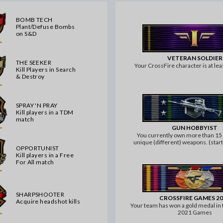
BOMB TECH
Plant/Defuse Bombs
on S&D
VETERAN SOLDIER
THE SEEKER
Your CrossFire character is at leas
Kill Players in Search
& Destroy
SPRAY 'N PRAY
Kill players in a TDM
match
GUN HOBBYIST
You currently own more than 1
unique (different) weapons. (sta
OPPORTUNIST
and knife or grenades don't 
Kill players in a Free
For All match
SHARPSHOOTER
CROSSFIRE GAMES 2
Acquire headshot kills
Your team has won a gold medal in
2021 Games