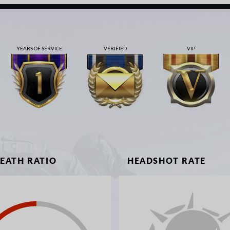
YEARS OF SERVICE
VERIFIED
VIP
DEATH RATIO
HEADSHOT RATE