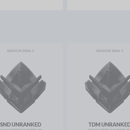
SEASON 2026-2
SEASON 2026-1
SND UNRANKED
TDM UNRANKE
NO SCORES TO DISPLAY
NO SCORES TO DISPLA