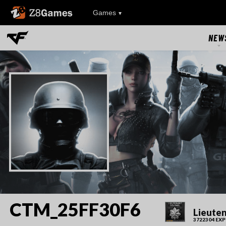
Z8Games
Games
NEW
NEW
UPDAT
EVEN
RIVAL FA
CTM_25FF30F6
Lieuten
3722304 EXP