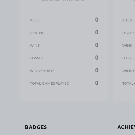
0
KILLS
KILLS
0
DEATHS
DEATH
0
WINS
WINS
0
LOSSES
LOSSE
0
WINNER RATE
WINNE
0
TOTAL GAMES PLAYED
TOTAL
BADGES
ACHI