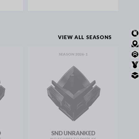
OVERVIEW
VIEW ALL SEASONS
MODE STATS
SEASON 2026-1
RANKED STATS
AWARDS
INVENTORY
D
SND UNRANKED
Y
NO SCORES TO DISPLAY