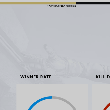
3722304/3885178 (23%)
WINNER RATE
KILL-