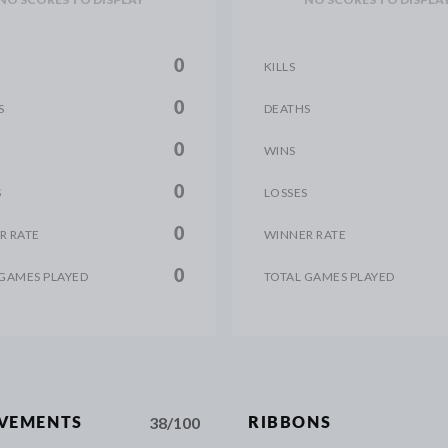
0
KILLS
0
S
DEATHS
0
WINS
0
S
LOSSES
0
R RATE
WINNER RATE
0
 GAMES PLAYED
TOTAL GAMES PLAYED
38/100
EVEMENTS
RIBBONS