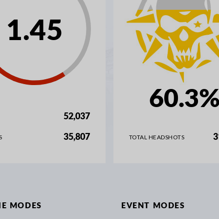
1.45
60.3
52,037
35,807
3
S
TOTAL HEADSHOTS
IE MODES
EVENT MODES