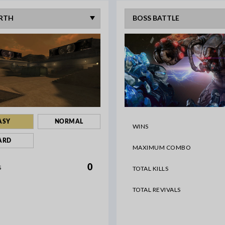
ASY
NORMAL
WINS
ARD
MAXIMUM COMBO
0
S
TOTAL KILLS
TOTAL REVIVALS