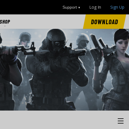
Log In
Sign Up
Support
DOWNLOAD
SHOP
SHOP