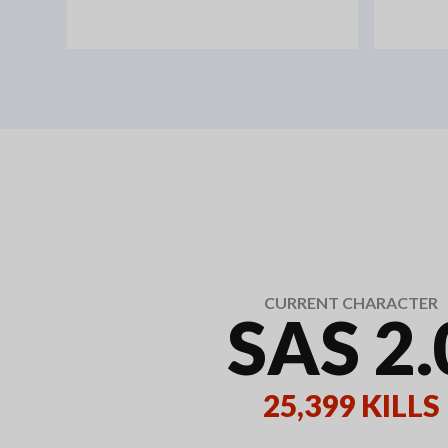
CURRENT CHARACTER
SAS 2.
25,399 KILLS