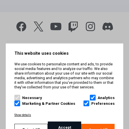
This website uses cookies
We use cookies to personalize content and ads, to provide
social media features and to analyze our traffic. We also
share information about your use of our site with our social
media, advertising and analytics partners who may combine
it with other information that you've provided to them or that
they've collected from your use of their services.
© Smilegate West, Inc. All rights reserved. © Smilegate. All
rights reserved. Trademarks referenced herein belong to their
Necessary
Analytics
respective owners.
Marketing & Partner Cookies
Preferences
PRIVACY POLICY
Show details
TERMS AND CONDITIONS
Accept