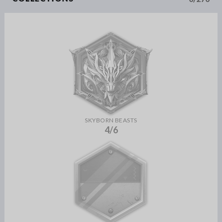
SKYBORN BEASTS
4/6