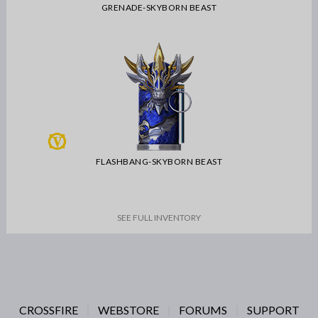
GRENADE-SKYBORN BEAST
FLASHBANG-SKYBORN BEAST
SEE FULL INVENTORY
CROSSFIRE
WEBSTORE
FORUMS
SUPPORT