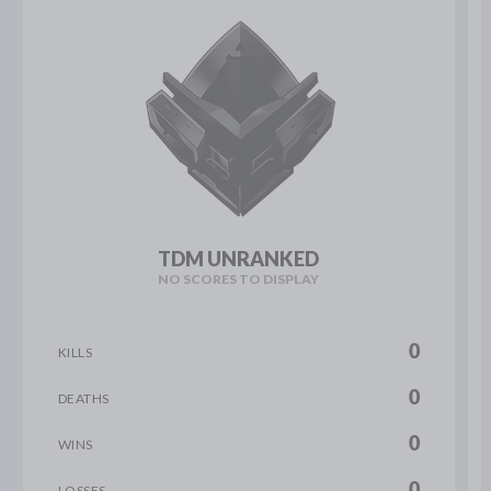
TDM UNRANKED
NO SCORES TO DISPLAY
0
KILLS
0
DEATHS
0
WINS
0
LOSSES