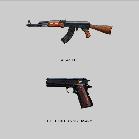
AK47-CFS
COLT-10TH ANNIVERSARY