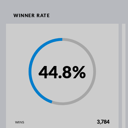
WINNER RATE
44.8
%
3,784
WINS