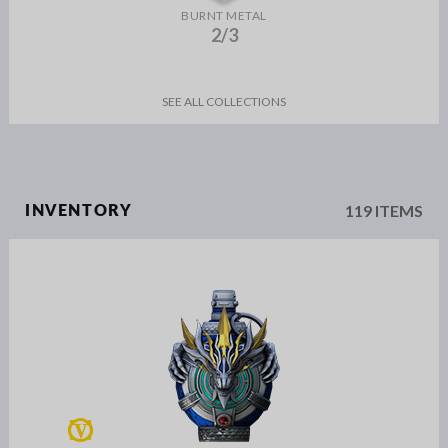
BURNT METAL
2/3
SEE ALL COLLECTIONS
119 ITEMS
INVENTORY