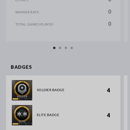
0
WINNER RATE
0
TOTAL GAMES PLAYED
BADGES
4
SOLDIER BADGE
4
ELITE BADGE