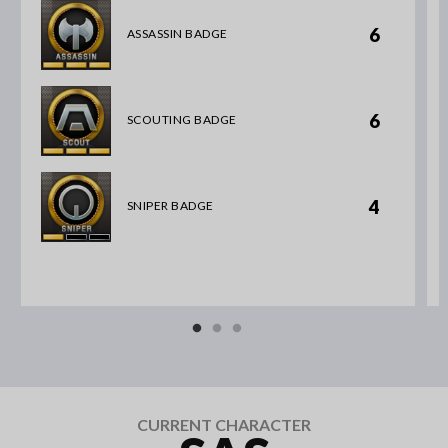
6
ASSASSIN BADGE
6
SCOUTING BADGE
4
SNIPER BADGE
CURRENT CHARACTER