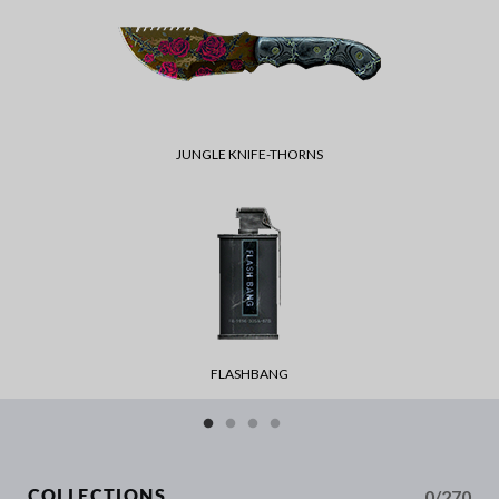
JUNGLE KNIFE-THORNS
FLASHBANG
0/270
COLLECTIONS