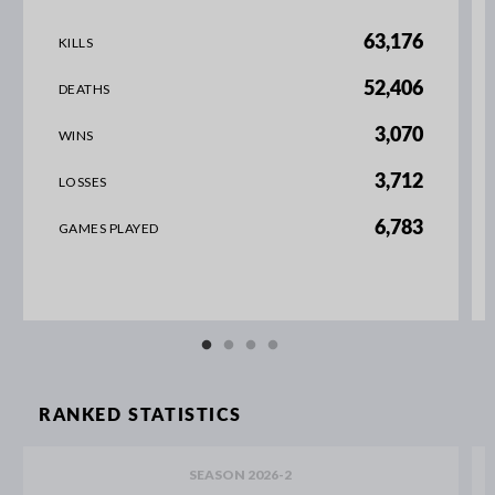
63,176
KILLS
52,406
DEATHS
3,070
WINS
3,712
LOSSES
6,783
GAMES PLAYED
RANKED STATISTICS
SEASON 2026-2