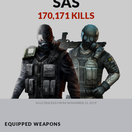
SAS
170,171 KILLS
KILLS TRACKED FROM NOVEMBER 13, 2019
EQUIPPED WEAPONS