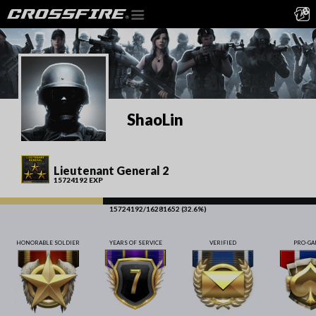
ShaoLin
Lieutenant General 2
15724192 EXP
15724192/16281652 (32.6%)
HONORABLE SOLDIER
YEARS OF SERVICE
VERIFIED
PRO-G