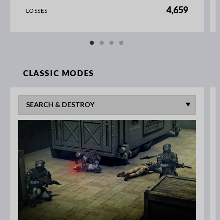
4,659
LOSSES
CLASSIC MODES