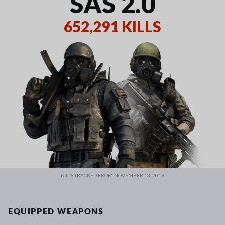
SAS 2.0
652,291 KILLS
KILLS TRACKED FROM NOVEMBER 13, 2019
EQUIPPED WEAPONS