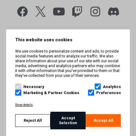
This website uses cookies
We use cookies to personalize content and ads, to provide
social media features and to analyze our traffic. We also
share information about your use of our site with our social
media, advertising and analytics partners who may combine
it with other information that you've provided to them or that
they've collected from your use of their services.
© Smilegate West, Inc. All rights reserved. © Smilegate. All
rights reserved. Trademarks referenced herein belong to their
Necessary
Analytics
respective owners.
Marketing & Partner Cookies
Preferences
PRIVACY POLICY
Show details
TERMS AND CONDITIONS
Accept
Reject All
Accept All
Selection
IMPRINT
COOKIE POLICY