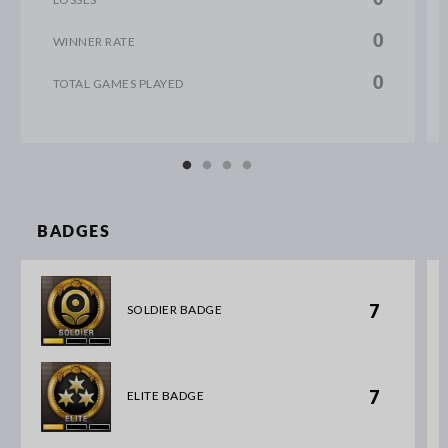
0
WINNER RATE
0
TOTAL GAMES PLAYED
BADGES
7
SOLDIER BADGE
7
ELITE BADGE