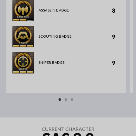
8
ASSASSIN BADGE
9
SCOUTING BADGE
9
SNIPER BADGE
CURRENT CHARACTER