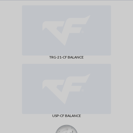
TRG-21-CF BALANCE
USP-CF BALANCE