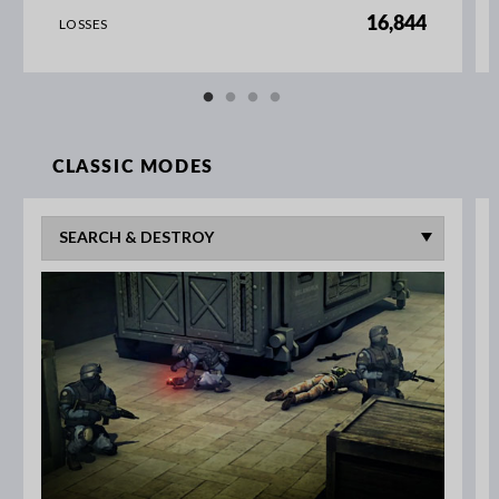
16,844
LOSSES
CLASSIC MODES