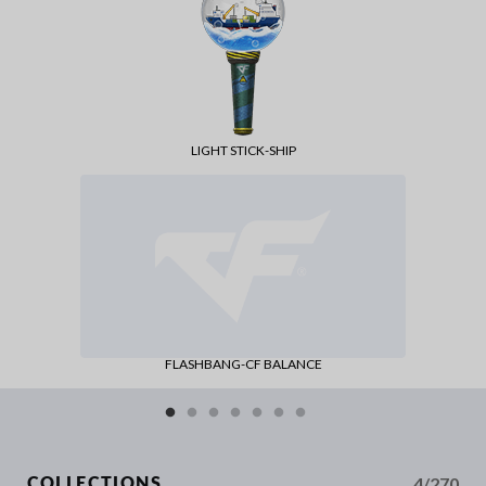
LIGHT STICK-SHIP
FLASHBANG-CF BALANCE
4/270
COLLECTIONS