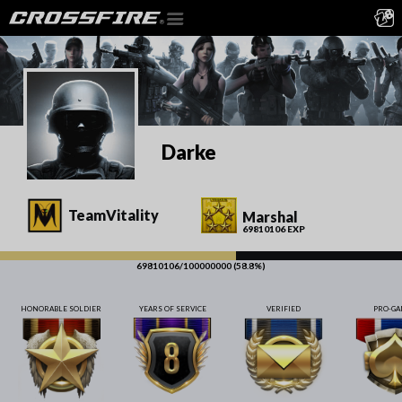
Darke
TeamVitality
Marshal
69810106 EXP
69810106/100000000 (58.8%)
HONORABLE SOLDIER
YEARS OF SERVICE
VERIFIED
PRO-G