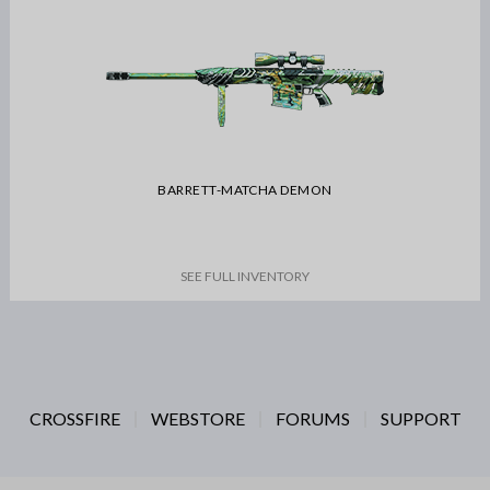
BARRETT-MATCHA DEMON
SEE FULL INVENTORY
CROSSFIRE
WEBSTORE
FORUMS
SUPPORT