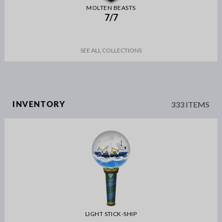
MOLTEN BEASTS
7/7
SEE ALL COLLECTIONS
333 ITEMS
INVENTORY
LIGHT STICK-SHIP