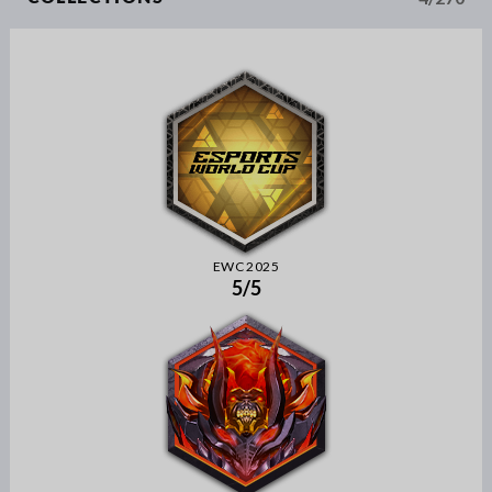
EWC 2025
5/5