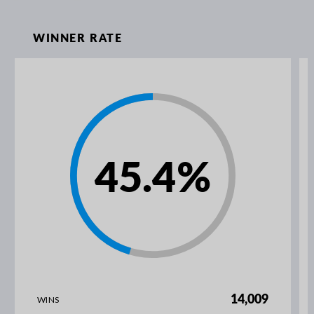
WINNER RATE
45.4
%
14,009
WINS