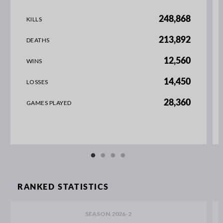
248,868
KILLS
213,892
DEATHS
12,560
WINS
14,450
LOSSES
28,360
GAMES PLAYED
RANKED STATISTICS
SEASON 2026-2