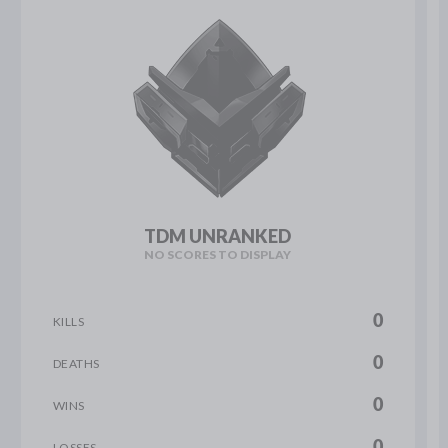
TDM UNRANKED
NO SCORES TO DISPLAY
0
KILLS
0
DEATHS
0
WINS
0
LOSSES