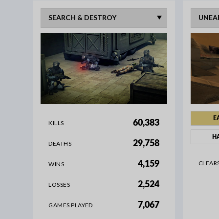
E
60,383
KILLS
H
29,758
DEATHS
CLEAR
4,159
WINS
2,524
LOSSES
7,067
GAMES PLAYED