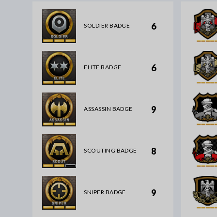
6
SOLDIER BADGE
6
ELITE BADGE
9
ASSASSIN BADGE
8
SCOUTING BADGE
9
SNIPER BADGE