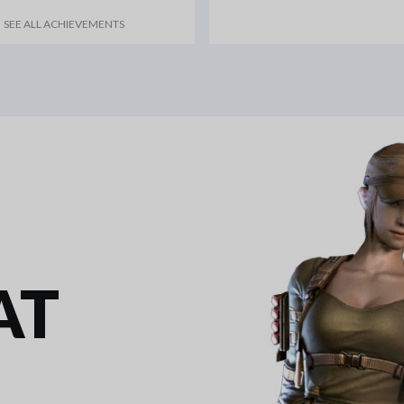
SEE ALL ACHIEVEMENTS
AT