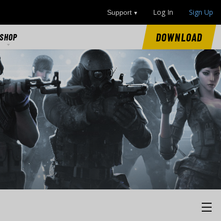
Log In
Sign Up
Support
DOWNLOAD
SHOP
SHOP