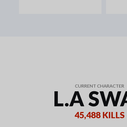
CURRENT CHARACTER
L.A SW
45,488 KILLS