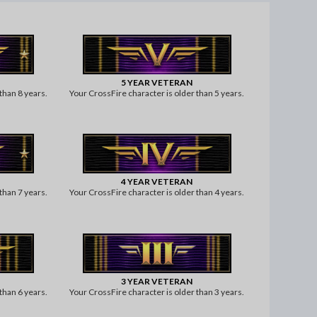
5 YEAR VETERAN
than 8 years.
Your CrossFire character is older than 5 years.
4 YEAR VETERAN
than 7 years.
Your CrossFire character is older than 4 years.
3 YEAR VETERAN
than 6 years.
Your CrossFire character is older than 3 years.