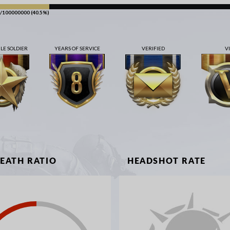
/100000000 (40.5%)
E SOLDIER
YEARS OF SERVICE
VERIFIED
V
DEATH RATIO
HEADSHOT RATE