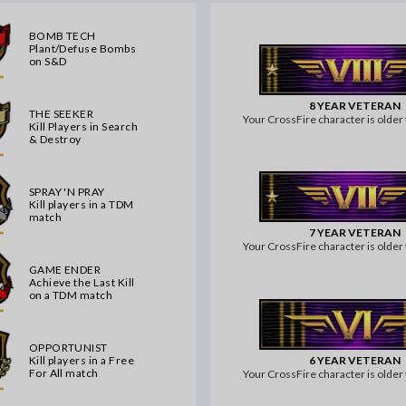
BOMB TECH
Plant/Defuse Bombs
on S&D
8 YEAR VETERAN
THE SEEKER
Your CrossFire character is older 
Kill Players in Search
& Destroy
SPRAY 'N PRAY
Kill players in a TDM
match
7 YEAR VETERAN
Your CrossFire character is older 
GAME ENDER
Achieve the Last Kill
on a TDM match
OPPORTUNIST
6 YEAR VETERAN
Kill players in a Free
For All match
Your CrossFire character is older 