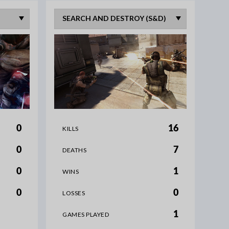
0
16
KILLS
0
7
DEATHS
0
1
WINS
0
0
LOSSES
1
GAMES PLAYED