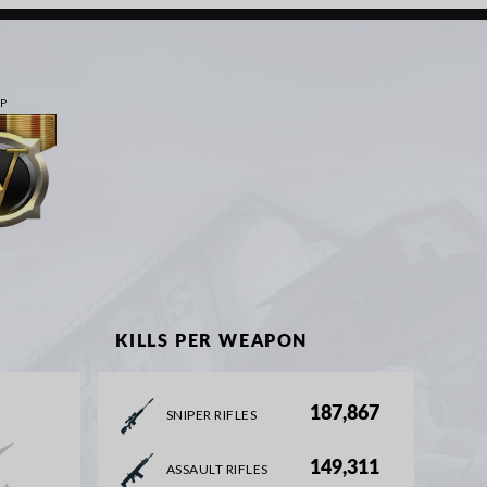
IP
KILLS PER WEAPON
187,867
SNIPER RIFLES
149,311
ASSAULT RIFLES