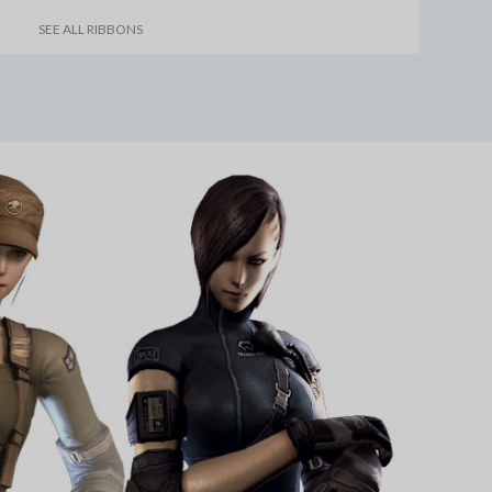
SEE ALL RIBBONS