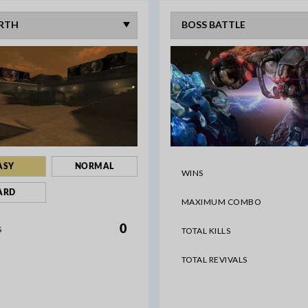
ASY
NORMAL
WINS
ARD
MAXIMUM COMBO
0
S
TOTAL KILLS
TOTAL REVIVALS