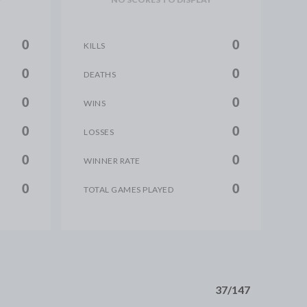
0
0
KILLS
0
0
DEATHS
0
0
WINS
0
0
LOSSES
0
0
WINNER RATE
0
0
TOTAL GAMES PLAYED
37/147