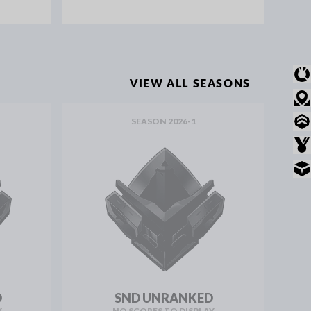
OVERVIEW
VIEW ALL SEASONS
MODE STATS
SEASON 2026-1
RANKED STATS
AWARDS
INVENTORY
D
SND UNRANKED
Y
NO SCORES TO DISPLAY