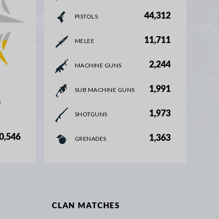
44,312
PISTOLS
11,711
MELEE
2,244
MACHINE GUNS
1,991
SUB MACHINE GUNS
%
1,973
SHOTGUNS
0,546
1,363
GRENADES
CLAN MATCHES