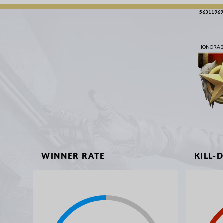
56311969
HONORABL
WINNER RATE
KILL-