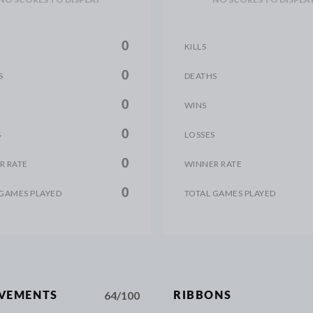
0
KILLS
0
S
DEATHS
0
WINS
0
S
LOSSES
0
R RATE
WINNER RATE
0
 GAMES PLAYED
TOTAL GAMES PLAYED
64/100
EVEMENTS
RIBBONS