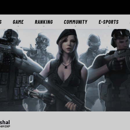
S
GAME
RANKING
COMMUNITY
E-SPORTS
S
GAME OVERVIEW
RANKING
FORUMS
E-SPORTS HUB
ES
GETTING STARTED
CLASSIC SERVER
DISCORD
CROSSFIRE STARS
TS
MODES
CTIONS
MERCENARIES
WEAPONS
RANKS
DOWNLOAD
MEDIA
shal
69 EXP