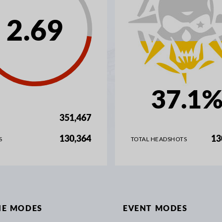
2.69
37.1
351,467
130,364
13
S
TOTAL HEADSHOTS
IE MODES
EVENT MODES