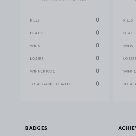
0
KILLS
KILLS
0
DEATHS
DEATH
0
WINS
WINS
0
LOSSES
LOSSE
0
WINNER RATE
WINNE
0
TOTAL GAMES PLAYED
TOTAL
BADGES
ACHI