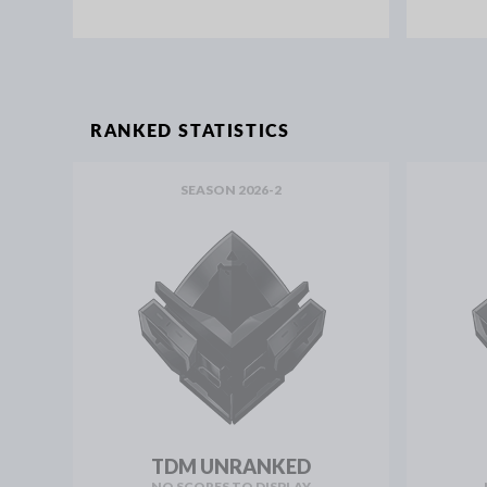
RANKED STATISTICS
SEASON 2026-2
TDM UNRANKED
NO SCORES TO DISPLAY