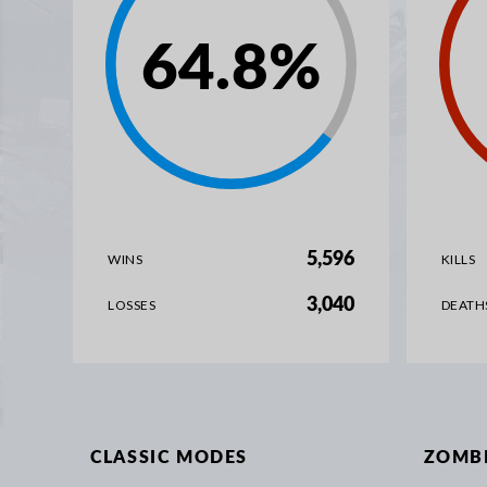
64.8
%
5,596
WINS
KILLS
3,040
LOSSES
DEATH
CLASSIC MODES
ZOMB