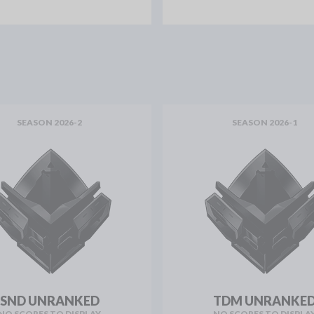
SEASON 2026-2
SEASON 2026-1
SND UNRANKED
TDM UNRANKE
NO SCORES TO DISPLAY
NO SCORES TO DISPLA