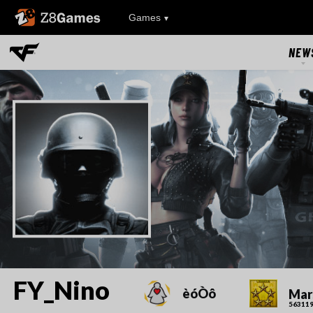
Z8Games
Games
NEW
NEW
UPDAT
EVEN
RIVAL FA
FY_Nino
èóÒô
Mar
563119