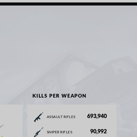
KILLS PER WEAPON
693,940
ASSAULT RIFLES
90,992
SNIPER RIFLES