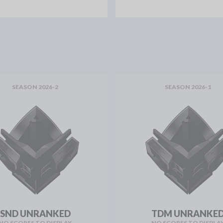
SEASON 2026-2
SEASON 2026-1
SND UNRANKED
TDM UNRANKE
NO SCORES TO DISPLAY
NO SCORES TO DISPLA