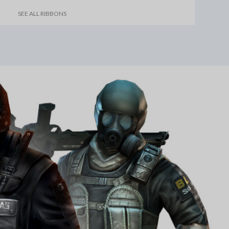
SEE ALL RIBBONS