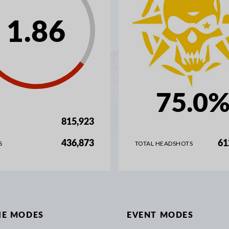
1.86
75.0
815,923
436,873
61
S
TOTAL HEADSHOTS
IE MODES
EVENT MODES