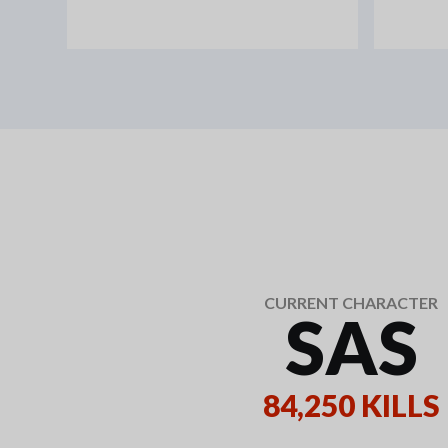
CURRENT CHARACTER
SAS
84,250 KILLS