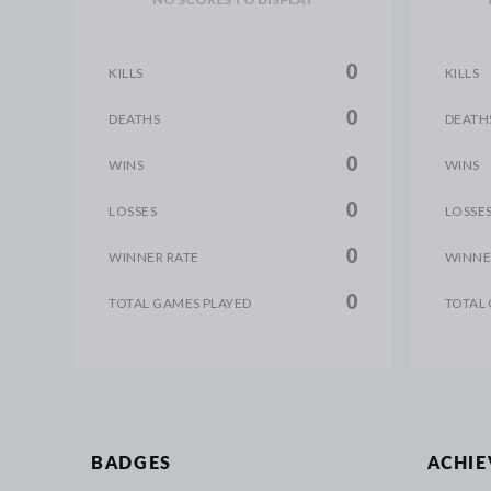
0
KILLS
KILLS
0
DEATHS
DEATH
0
WINS
WINS
0
LOSSES
LOSSE
0
WINNER RATE
WINNE
0
TOTAL GAMES PLAYED
TOTAL
BADGES
ACHI