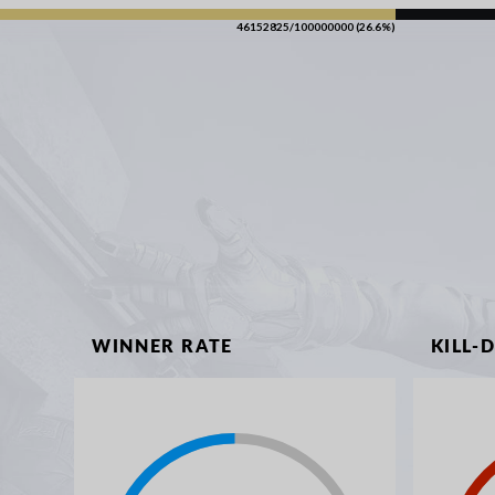
46152825/100000000 (26.6%)
WINNER RATE
KILL-