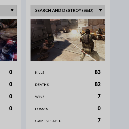
0
83
KILLS
0
82
DEATHS
0
7
WINS
0
0
LOSSES
7
GAMES PLAYED