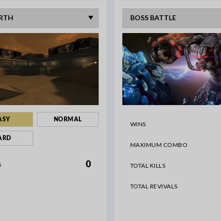
ASY
NORMAL
WINS
ARD
MAXIMUM COMBO
0
S
TOTAL KILLS
TOTAL REVIVALS