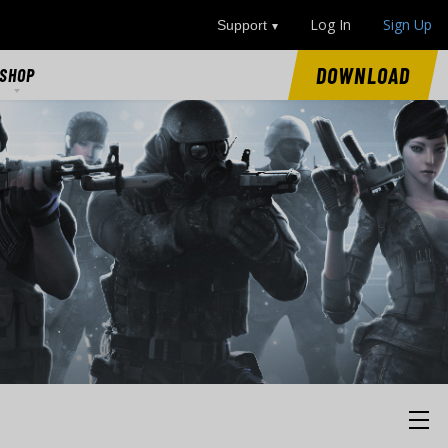
Log In
Sign Up
Support
DOWNLOAD
SHOP
SHOP