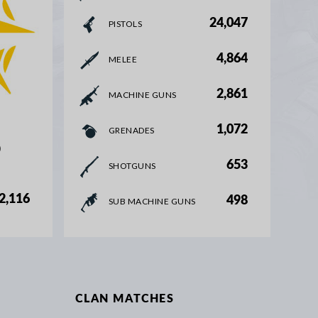
24,047
PISTOLS
4,864
MELEE
2,861
MACHINE GUNS
1,072
GRENADES
%
653
SHOTGUNS
2,116
498
SUB MACHINE GUNS
CLAN MATCHES