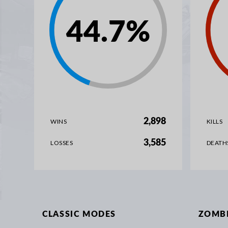
44.7
%
2,898
WINS
KILLS
3,585
LOSSES
DEATH
CLASSIC MODES
ZOMB