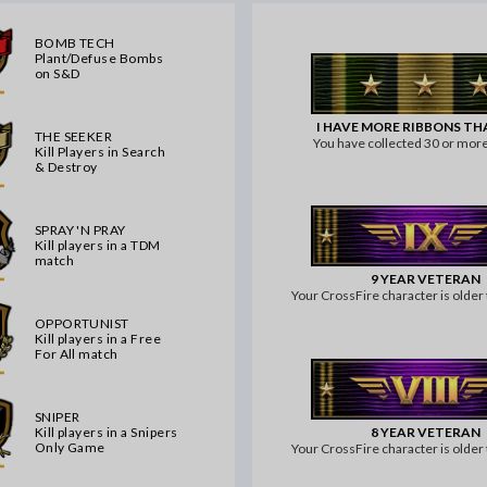
BOMB TECH
Plant/Defuse Bombs
on S&D
I HAVE MORE RIBBONS T
THE SEEKER
You have collected 30 or more
Kill Players in Search
& Destroy
SPRAY 'N PRAY
Kill players in a TDM
match
9 YEAR VETERAN
Your CrossFire character is older 
OPPORTUNIST
Kill players in a Free
For All match
SNIPER
8 YEAR VETERAN
Kill players in a Snipers
Only Game
Your CrossFire character is older 