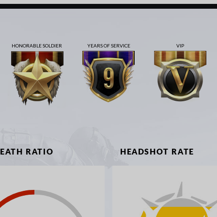
HONORABLE SOLDIER
YEARS OF SERVICE
VIP
DEATH RATIO
HEADSHOT RATE