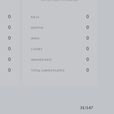
0
0
KILLS
0
0
DEATHS
0
0
WINS
0
0
LOSSES
0
0
WINNER RATE
0
0
TOTAL GAMES PLAYED
31/147