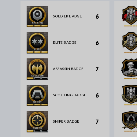
6
SOLDIER BADGE
6
ELITE BADGE
7
ASSASSIN BADGE
6
SCOUTING BADGE
7
SNIPER BADGE