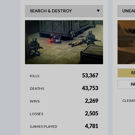
E
53,367
KILLS
H
43,753
DEATHS
CLEAR
2,269
WINS
2,505
LOSSES
4,781
GAMES PLAYED