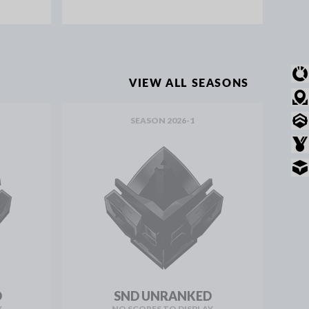
OVERVIEW
VIEW ALL SEASONS
MODE STATS
SEASON 2026-1
RANKED STATS
AWARDS
INVENTORY
D
SND UNRANKED
Y
NO SCORES TO DISPLAY