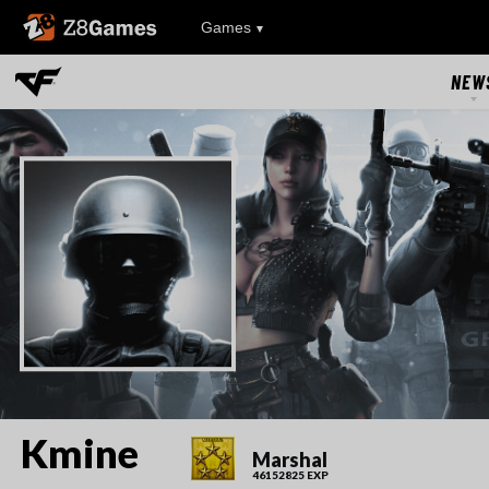
Z8Games
Games
NEW
NEW
UPDAT
EVEN
RIVAL FA
Kmine
Marshal
46152825 EXP