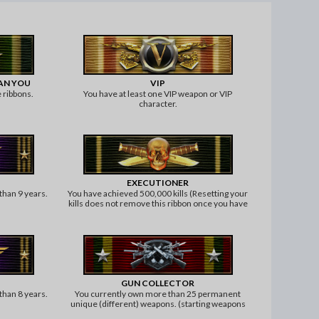
HAN YOU
VIP
 ribbons.
You have at least one VIP weapon or VIP
character.
EXECUTIONER
than 9 years.
You have achieved 500,000 kills (Resetting your
kills does not remove this ribbon once you have
achieved it).
GUN COLLECTOR
than 8 years.
You currently own more than 25 permanent
unique (different) weapons. (starting weapons
and knife or grenades don't count).