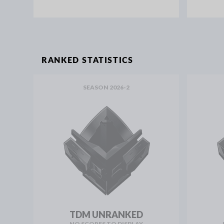
RANKED STATISTICS
SEASON 2026-2
TDM UNRANKED
NO SCORES TO DISPLAY