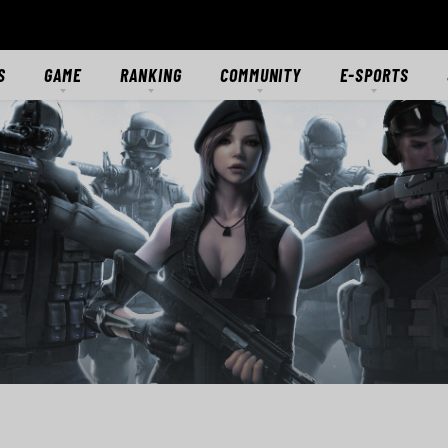
S
GAME
RANKING
COMMUNITY
E-SPORTS
S
GAME OVERVIEW
RANKING
FORUMS
E-SPORTS HUB
ES
GETTING STARTED
CLASSIC SERVER
DISCORD
CROSSFIRE STARS
TS
MODES
CTIONS
MERCENARIES
WEAPONS
RANKS
DOWNLOAD
MEDIA