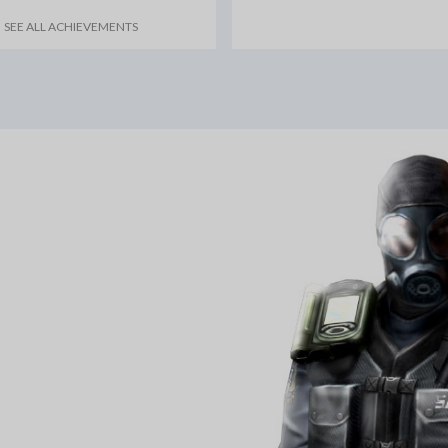
SEE ALL ACHIEVEMENTS