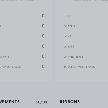
0
KILLS
0
S
DEATHS
0
WINS
0
S
LOSSES
0
R RATE
WINNER RATE
0
 GAMES PLAYED
TOTAL GAMES PLAYED
28/100
EVEMENTS
RIBBONS