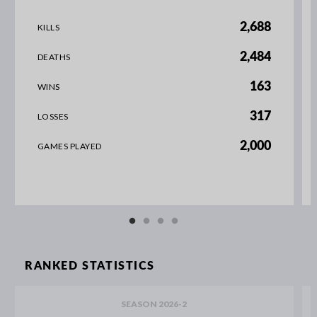
2,688
KILLS
2,484
DEATHS
163
WINS
317
LOSSES
2,000
GAMES PLAYED
RANKED STATISTICS
SEASON 2026-2