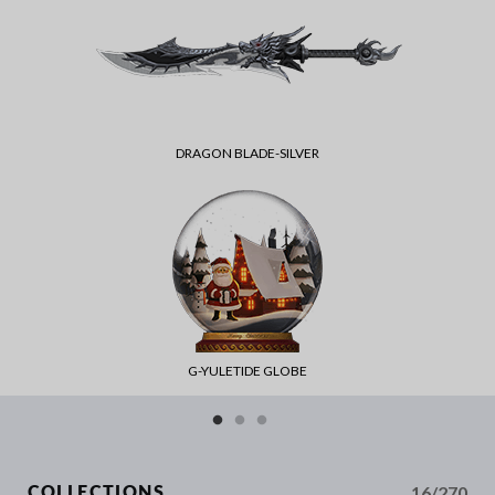
DRAGON BLADE-SILVER
G-YULETIDE GLOBE
16/270
COLLECTIONS