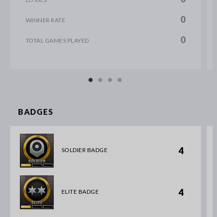
0
WINNER RATE
0
TOTAL GAMES PLAYED
BADGES
4
SOLDIER BADGE
4
ELITE BADGE