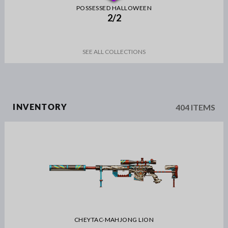
POSSESSED HALLOWEEN
2/2
SEE ALL COLLECTIONS
404 ITEMS
INVENTORY
CHEYTAC-MAHJONG LION