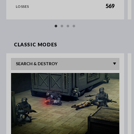
569
LOSSES
CLASSIC MODES