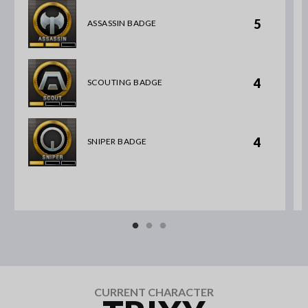
5
ASSASSIN BADGE
4
SCOUTING BADGE
4
SNIPER BADGE
CURRENT CHARACTER