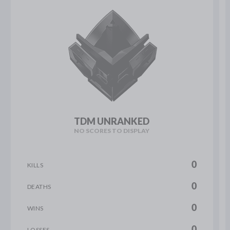
TDM UNRANKED
NO SCORES TO DISPLAY
0
KILLS
0
DEATHS
0
WINS
0
LOSSES