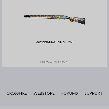
687 EDP-MAHJONG LION
SEE FULL INVENTORY
CROSSFIRE
WEBSTORE
FORUMS
SUPPORT