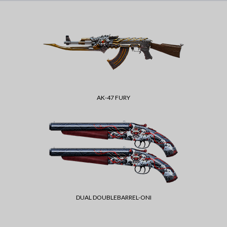
AK-47 FURY
DUAL DOUBLEBARREL-ONI