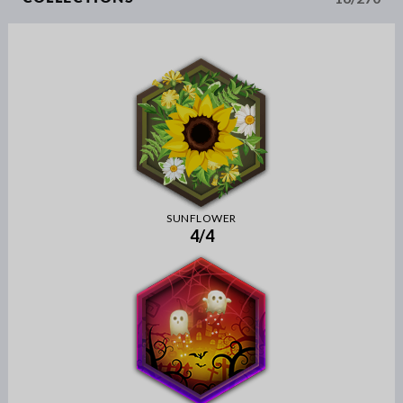
SUNFLOWER
4/4