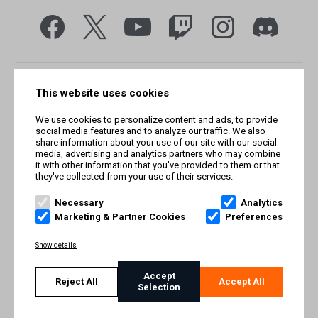
This website uses cookies
We use cookies to personalize content and ads, to provide
social media features and to analyze our traffic. We also
share information about your use of our site with our social
media, advertising and analytics partners who may combine
it with other information that you've provided to them or that
they've collected from your use of their services.
© Smilegate West, Inc. All rights reserved. © Smilegate. All
rights reserved. Trademarks referenced herein belong to their
Necessary
Analytics
respective owners.
Marketing & Partner Cookies
Preferences
PRIVACY POLICY
Show details
TERMS AND CONDITIONS
Accept
Reject All
Accept All
Selection
IMPRINT
COOKIE POLICY