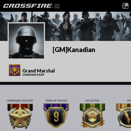
[GM]Kanadian
Grand Marshal
100018434 EXP
HONORABLE SOLDIER
YEARS OF SERVICE
COLLECTOR
VIP