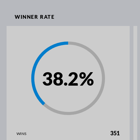
WINNER RATE
38.2
%
351
WINS