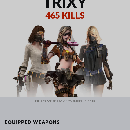
TRIXY
465 KILLS
KILLS TRACKED FROM NOVEMBER 13, 2019
EQUIPPED WEAPONS