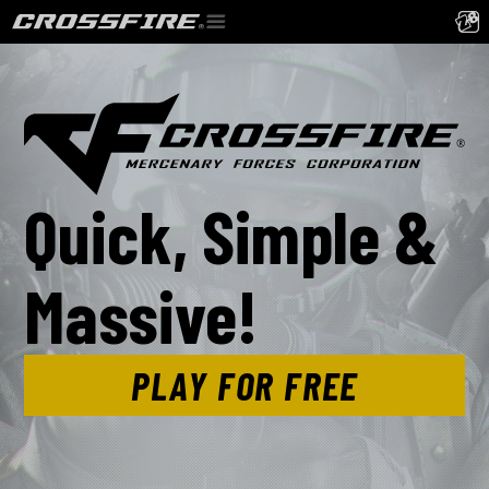
Quick, Simple &
Massive!
PLAY FOR FREE