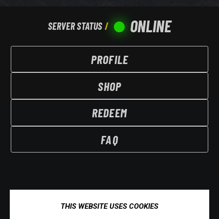
ONLINE
SERVER STATUS
PROFILE
SHOP
REDEEM
FAQ
THIS WEBSITE USES COOKIES