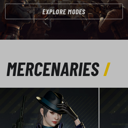
EXPLORE MODES
MERCENARIES