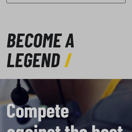
BECOME A
LEGEND
Compete
against the best