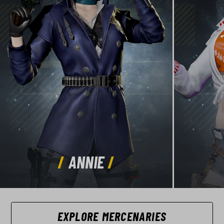
ANNIE
EXPLORE MERCENARIES