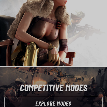
COMPETITIVE MODES
EXPLORE MODES