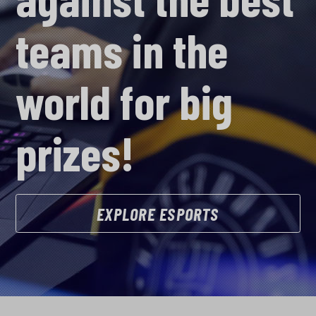
teams in the
world for big
prizes!
EXPLORE ESPORTS