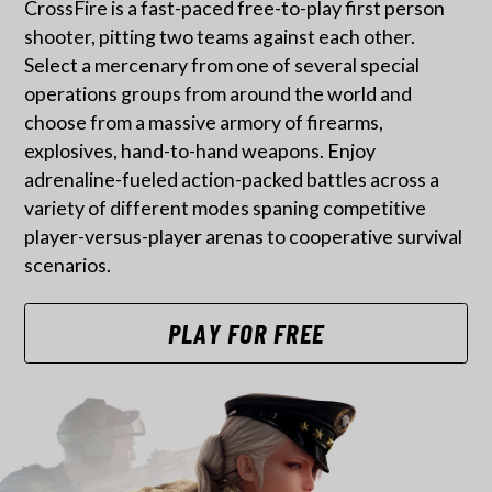
CrossFire is a fast-paced free-to-play first person
shooter, pitting two teams against each other.
Select a mercenary from one of several special
operations groups from around the world and
choose from a massive armory of firearms,
explosives, hand-to-hand weapons. Enjoy
adrenaline-fueled action-packed battles across a
variety of different modes spaning competitive
player-versus-player arenas to cooperative survival
scenarios.
PLAY FOR FREE