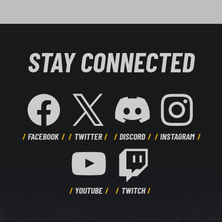
STAY CONNECTED
FACEBOOK
TWITTER
DISCORD
INSTAGRAM
YOUTUBE
TWITCH