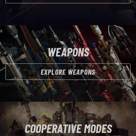
WEAPONS
EXPLORE WEAPONS
COOPERATIVE MODES