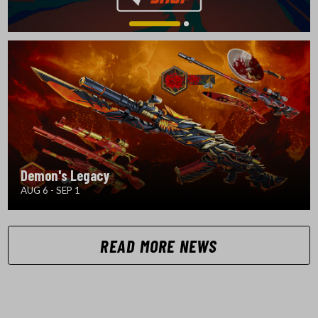
Demon's Legacy
AUG 6 - SEP 1
READ MORE NEWS