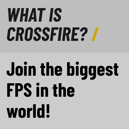
WHAT IS
CROSSFIRE?
Join the biggest
FPS in the
world!