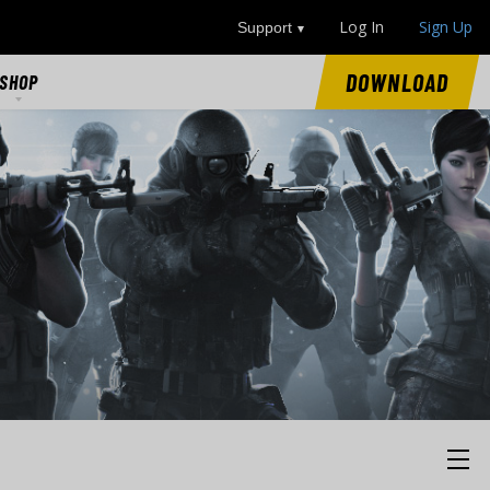
Log In
Sign Up
Support
DOWNLOAD
SHOP
SHOP