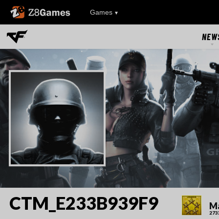
Z8Games
Games
NEW
NEW
UPDAT
EVEN
RIVAL FA
CTM_E233B939F9
Ma
273