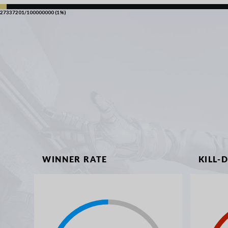
27337201/100000000 (1%)
WINNER RATE
KILL-