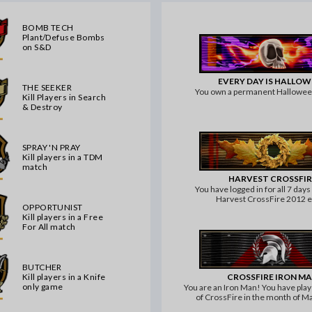
BOMB TECH
Plant/Defuse Bombs
on S&D
EVERY DAY IS HALLO
THE SEEKER
You own a permanent Hallowe
Kill Players in Search
& Destroy
SPRAY 'N PRAY
Kill players in a TDM
match
HARVEST CROSSFIR
You have logged in for all 7 days
Harvest CrossFire 2012 
OPPORTUNIST
Kill players in a Free
For All match
BUTCHER
CROSSFIRE IRON M
Kill players in a Knife
only game
You are an Iron Man! You have pla
of CrossFire in the month of M