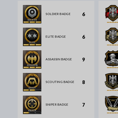
6
SOLDIER BADGE
6
ELITE BADGE
9
ASSASSIN BADGE
8
SCOUTING BADGE
7
SNIPER BADGE