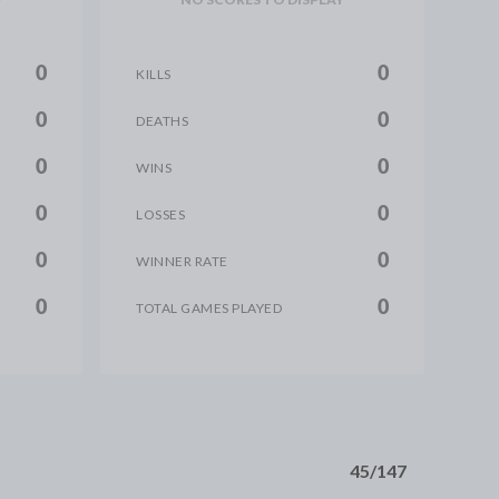
0
0
KILLS
0
0
DEATHS
0
0
WINS
0
0
LOSSES
0
0
WINNER RATE
0
0
TOTAL GAMES PLAYED
45/147