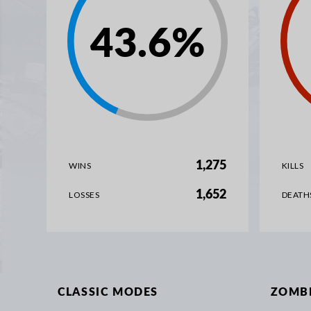
43.6
%
1,275
WINS
KILLS
1,652
LOSSES
DEATH
CLASSIC MODES
ZOMB