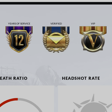
YEARS OF SERVICE
VERIFIED
VIP
DEATH RATIO
HEADSHOT RATE