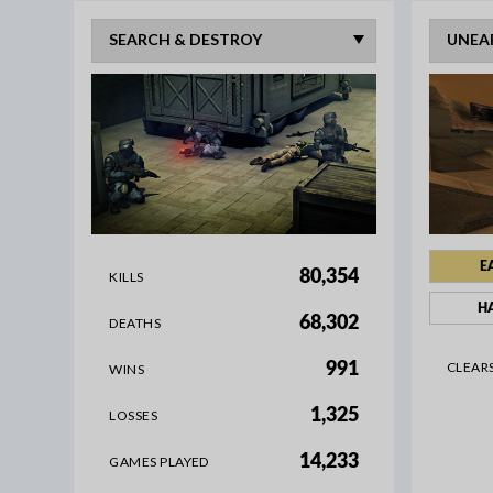
E
80,354
KILLS
H
68,302
DEATHS
CLEAR
991
WINS
1,325
LOSSES
14,233
GAMES PLAYED