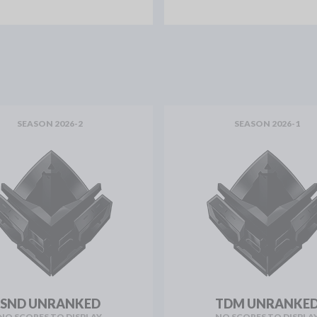
SEASON 2026-2
SEASON 2026-1
SND UNRANKED
TDM UNRANKE
NO SCORES TO DISPLAY
NO SCORES TO DISPLA