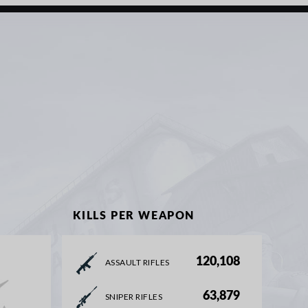
KILLS PER WEAPON
120,108
ASSAULT RIFLES
63,879
SNIPER RIFLES