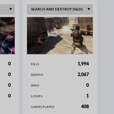
0
1,994
KILLS
0
2,067
DEATHS
0
0
WINS
0
1
LOSSES
408
GAMES PLAYED