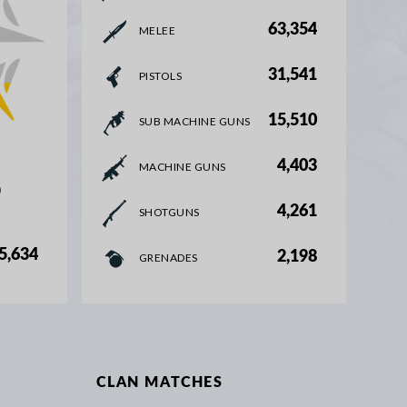
63,354
MELEE
31,541
PISTOLS
15,510
SUB MACHINE GUNS
4,403
MACHINE GUNS
%
4,261
SHOTGUNS
5,634
2,198
GRENADES
CLAN MATCHES