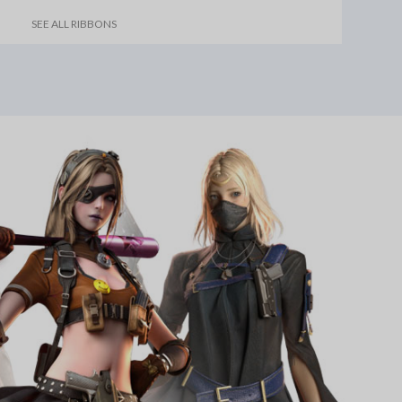
SEE ALL RIBBONS