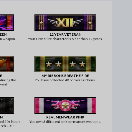
WEEN
12 YEAR VETERAN
en weapon.
Your CrossFire character is older than 12 years.
E
MY RIBBONS BREATHE FIRE
 during the
You have collected 40 or more ribbons.
event
AN
REAL MEN WEAR PINK
yed 50+ hours
You own 3 different pink permanent weapons.
arch 2011.