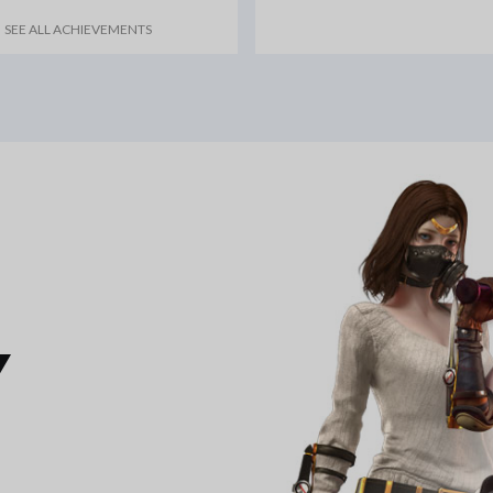
SEE ALL ACHIEVEMENTS
Y