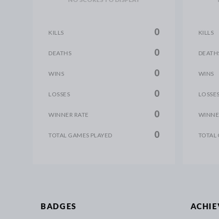
0
KILLS
KILLS
0
DEATHS
DEATH
0
WINS
WINS
0
LOSSES
LOSSE
0
WINNER RATE
WINNE
0
TOTAL GAMES PLAYED
TOTAL
BADGES
ACHI