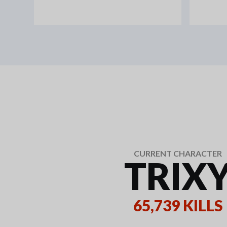
CURRENT CHARACTER
TRIX
65,739 KILLS