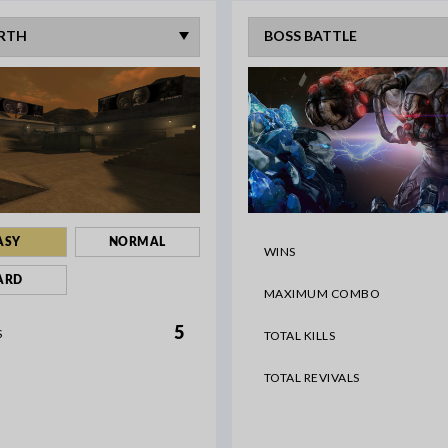
ASY
NORMAL
WINS
ARD
MAXIMUM COMBO
5
S
TOTAL KILLS
TOTAL REVIVALS