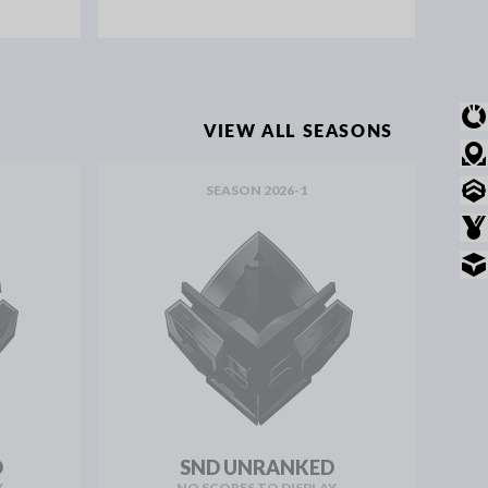
OVERVIEW
VIEW ALL SEASONS
MODE STATS
SEASON 2026-1
RANKED STATS
AWARDS
INVENTORY
D
SND UNRANKED
Y
NO SCORES TO DISPLAY