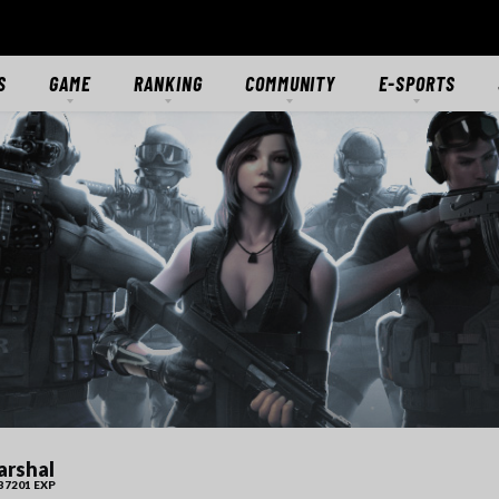
S
GAME
RANKING
COMMUNITY
E-SPORTS
S
GAME OVERVIEW
RANKING
FORUMS
E-SPORTS HUB
ES
GETTING STARTED
CLASSIC SERVER
DISCORD
CROSSFIRE STARS
TS
MODES
CTIONS
MERCENARIES
WEAPONS
RANKS
DOWNLOAD
MEDIA
rshal
37201 EXP