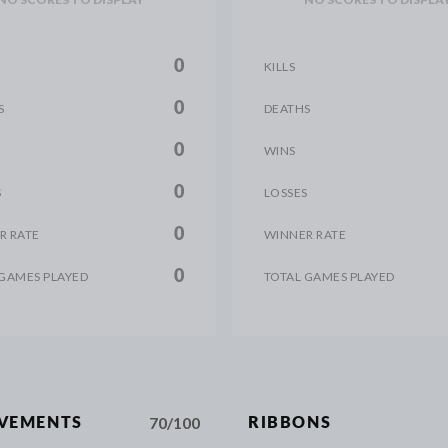
0
KILLS
0
S
DEATHS
0
WINS
0
S
LOSSES
0
R RATE
WINNER RATE
0
 GAMES PLAYED
TOTAL GAMES PLAYED
70/100
EVEMENTS
RIBBONS