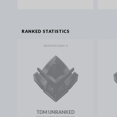
RANKED STATISTICS
SEASON 2026-2
TDM UNRANKED
NO SCORES TO DISPLAY