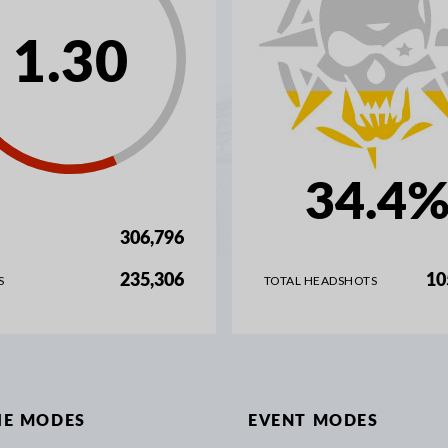
1.30
34.4
306,796
235,306
10
S
TOTAL HEADSHOTS
IE MODES
EVENT MODES