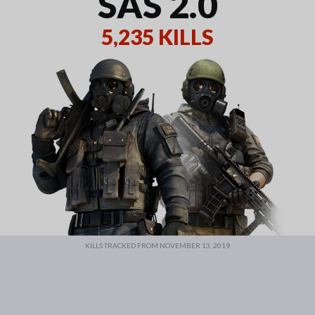
SAS 2.0
5,235 KILLS
KILLS TRACKED FROM NOVEMBER 13, 2019