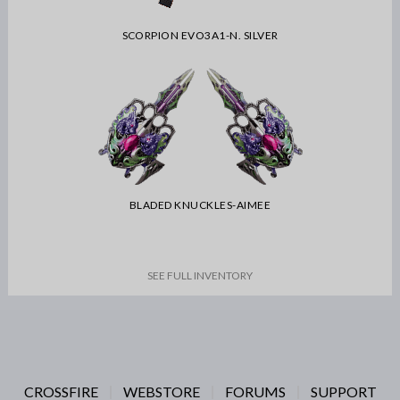
SCORPION EVO3A1-N. SILVER
BLADED KNUCKLES-AIMEE
SEE FULL INVENTORY
CROSSFIRE
WEBSTORE
FORUMS
SUPPORT