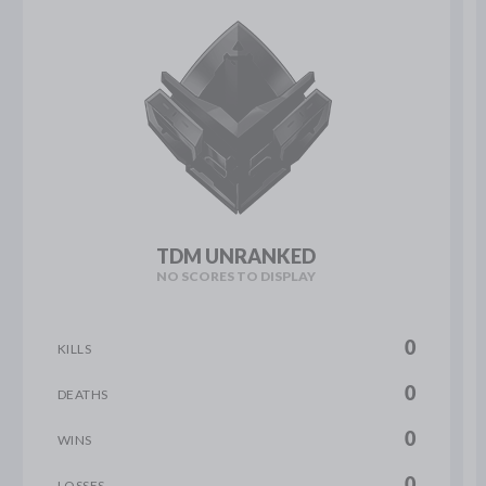
TDM UNRANKED
NO SCORES TO DISPLAY
0
KILLS
0
DEATHS
0
WINS
0
LOSSES