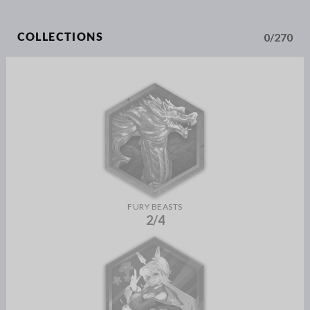
0/270
COLLECTIONS
FURY BEASTS
2/4