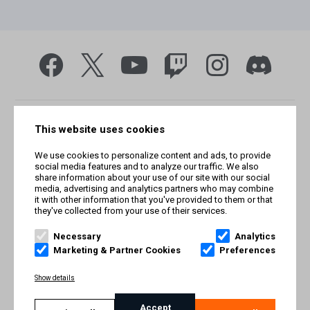
This website uses cookies
We use cookies to personalize content and ads, to provide
social media features and to analyze our traffic. We also
share information about your use of our site with our social
media, advertising and analytics partners who may combine
it with other information that you've provided to them or that
they've collected from your use of their services.
© Smilegate West, Inc. All rights reserved. © Smilegate. All
rights reserved. Trademarks referenced herein belong to their
Necessary
Analytics
respective owners.
Marketing & Partner Cookies
Preferences
PRIVACY POLICY
Show details
TERMS AND CONDITIONS
Accept