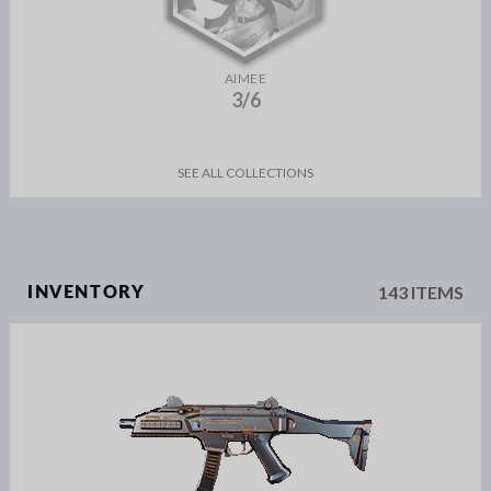
AIMEE
3/6
SEE ALL COLLECTIONS
143 ITEMS
INVENTORY