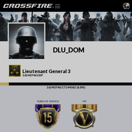
DLU_DOM
Lieutenant General 3
16340746 EXP
16340746/17144062 (6.8%)
YEARS OF SERVICE
VIP