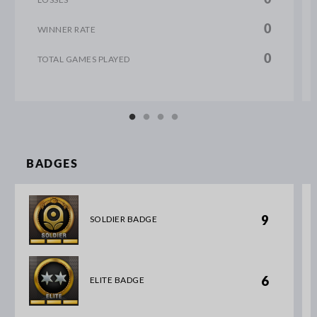
0
WINNER RATE
0
TOTAL GAMES PLAYED
BADGES
9
SOLDIER BADGE
6
ELITE BADGE