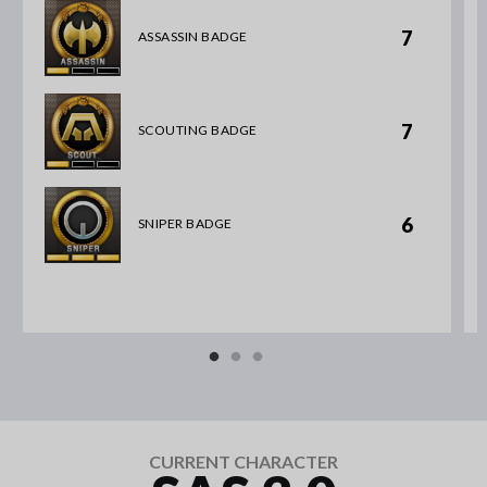
7
ASSASSIN BADGE
7
SCOUTING BADGE
6
SNIPER BADGE
CURRENT CHARACTER