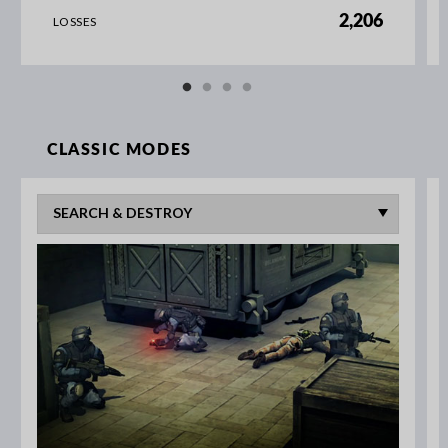
2,206
LOSSES
CLASSIC MODES