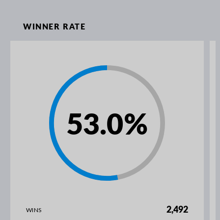
WINNER RATE
53.0
%
2,492
WINS