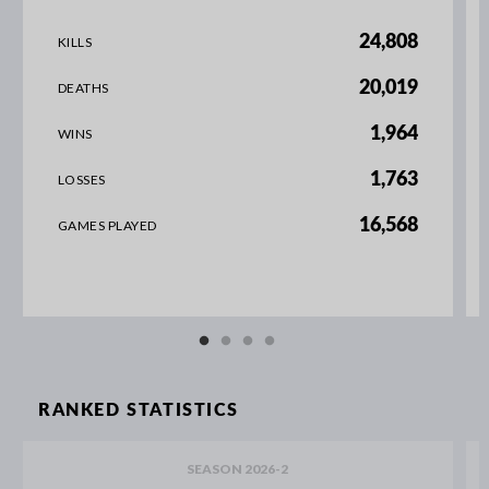
24,808
KILLS
20,019
DEATHS
1,964
WINS
1,763
LOSSES
16,568
GAMES PLAYED
RANKED STATISTICS
SEASON 2026-2