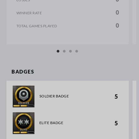
0
WINNER RATE
0
TOTAL GAMES PLAYED
BADGES
5
SOLDIER BADGE
5
ELITE BADGE