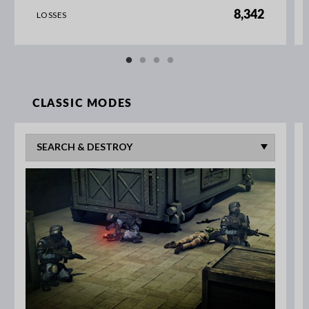
8,342
LOSSES
CLASSIC MODES