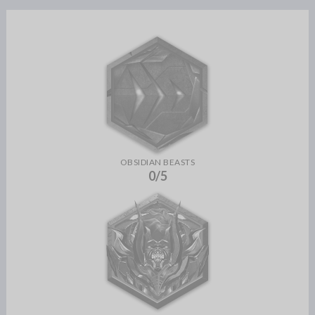
OBSIDIAN BEASTS
0/5