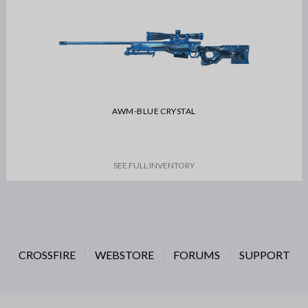
AWM-BLUE CRYSTAL
SEE FULL INVENTORY
CROSSFIRE
WEBSTORE
FORUMS
SUPPORT