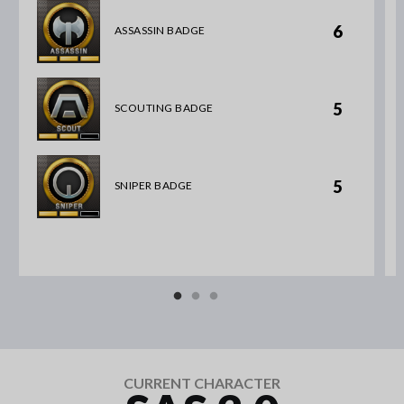
6
ASSASSIN BADGE
5
SCOUTING BADGE
5
SNIPER BADGE
CURRENT CHARACTER