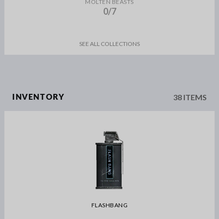
MOLTEN BEASTS
0/7
SEE ALL COLLECTIONS
38 ITEMS
INVENTORY
FLASHBANG