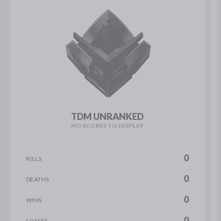
TDM UNRANKED
NO SCORES TO DISPLAY
0
KILLS
0
DEATHS
0
WINS
0
LOSSES