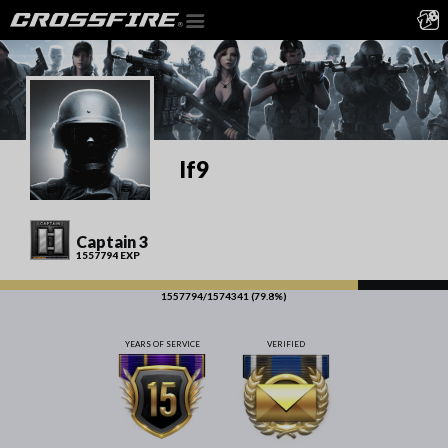
lf9
Captain 3
1557794 EXP
1557794/1574341 (79.8%)
YEARS OF SERVICE
VERIFIED