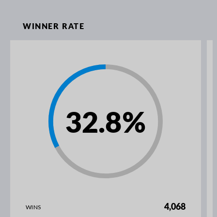
WINNER RATE
32.8
%
4,068
WINS