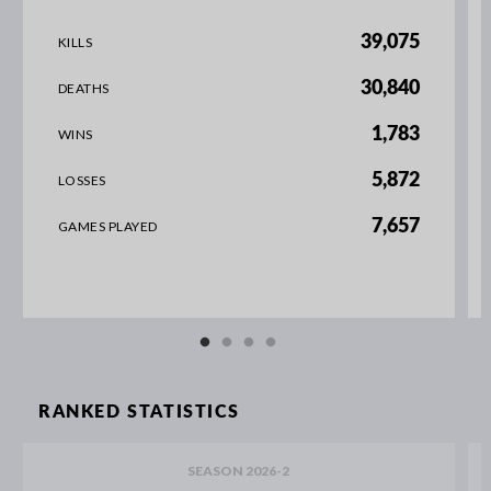
39,075
KILLS
30,840
DEATHS
1,783
WINS
5,872
LOSSES
7,657
GAMES PLAYED
RANKED STATISTICS
SEASON 2026-2