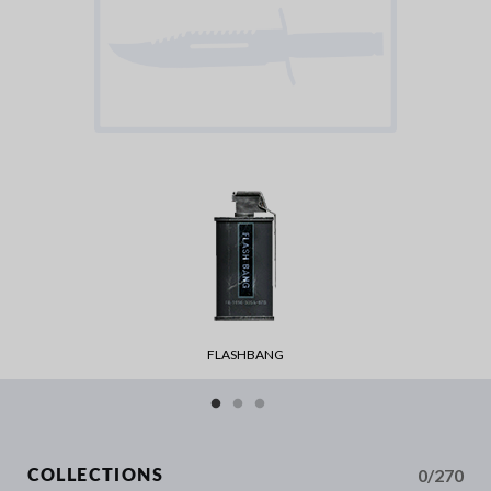
FLASHBANG
0/270
COLLECTIONS