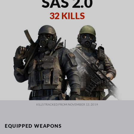
SAS 2.0
32 KILLS
KILLS TRACKED FROM NOVEMBER 13, 2019
EQUIPPED WEAPONS