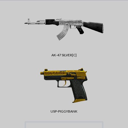
AK-47 SILVER[C]
USP-PIGGYBANK