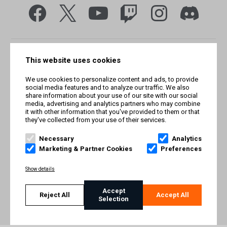
This website uses cookies
We use cookies to personalize content and ads, to provide
social media features and to analyze our traffic. We also
share information about your use of our site with our social
media, advertising and analytics partners who may combine
it with other information that you've provided to them or that
they've collected from your use of their services.
© Smilegate West, Inc. All rights reserved. © Smilegate. All
rights reserved. Trademarks referenced herein belong to their
Necessary
Analytics
respective owners.
Marketing & Partner Cookies
Preferences
PRIVACY POLICY
Show details
TERMS AND CONDITIONS
Accept
Reject All
Accept All
Selection
IMPRINT
COOKIE POLICY