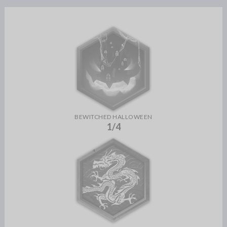
BEWITCHED HALLOWEEN
1/4