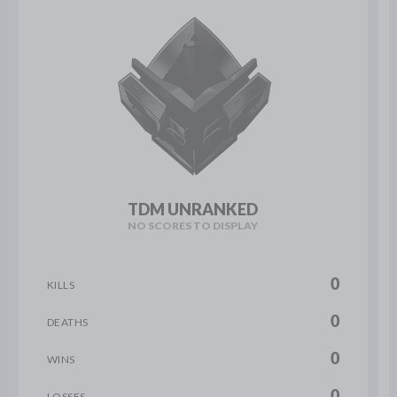
TDM UNRANKED
NO SCORES TO DISPLAY
0
KILLS
0
DEATHS
0
WINS
0
LOSSES