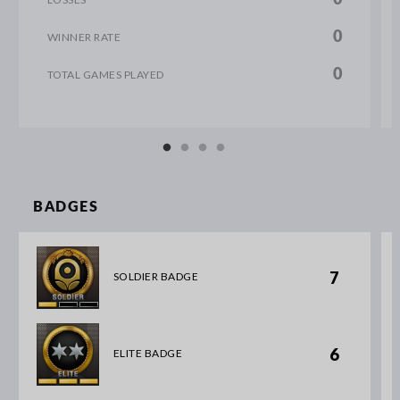
0
WINNER RATE
0
TOTAL GAMES PLAYED
BADGES
7
SOLDIER BADGE
6
ELITE BADGE