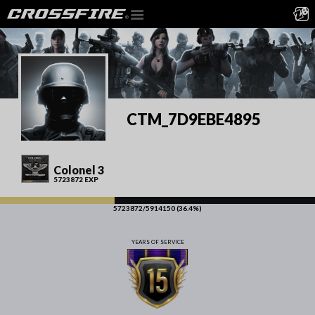
CTM_7D9EBE4895
Colonel 3
5723872 EXP
5723872/5914150 (36.4%)
YEARS OF SERVICE