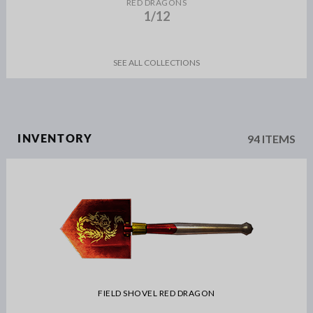
RED DRAGONS
1/12
SEE ALL COLLECTIONS
94 ITEMS
INVENTORY
FIELD SHOVEL RED DRAGON