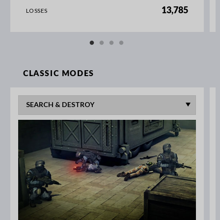
13,785
LOSSES
CLASSIC MODES