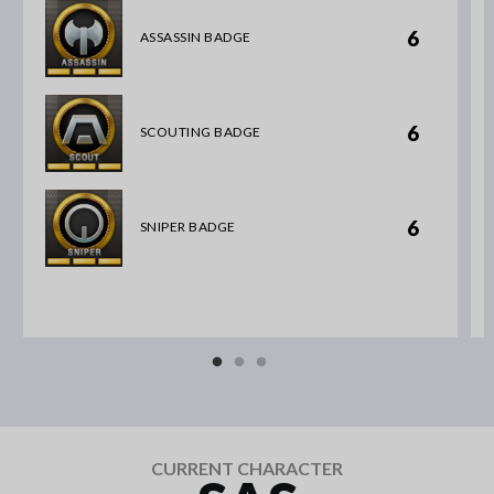
6
ASSASSIN BADGE
6
SCOUTING BADGE
6
SNIPER BADGE
CURRENT CHARACTER