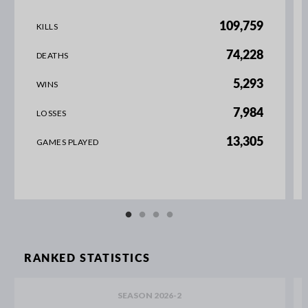
109,759
KILLS
74,228
DEATHS
5,293
WINS
7,984
LOSSES
13,305
GAMES PLAYED
RANKED STATISTICS
SEASON 2026-2