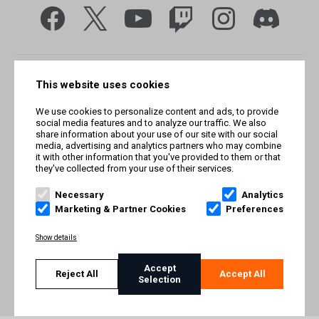
This website uses cookies
We use cookies to personalize content and ads, to provide
social media features and to analyze our traffic. We also
share information about your use of our site with our social
media, advertising and analytics partners who may combine
it with other information that you've provided to them or that
they've collected from your use of their services.
© Smilegate West, Inc. All rights reserved. © Smilegate. All
rights reserved. Trademarks referenced herein belong to their
Necessary
Analytics
respective owners.
Marketing & Partner Cookies
Preferences
PRIVACY POLICY
Show details
TERMS AND CONDITIONS
Accept
Reject All
Accept All
Selection
IMPRINT
COOKIE POLICY