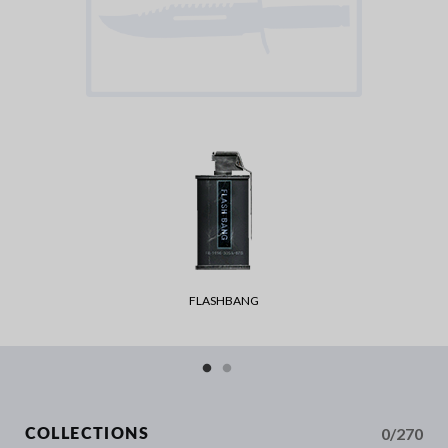
FLASHBANG
0/270
COLLECTIONS