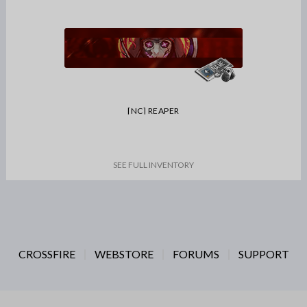
[NC] REAPER
SEE FULL INVENTORY
CROSSFIRE
WEBSTORE
FORUMS
SUPPORT