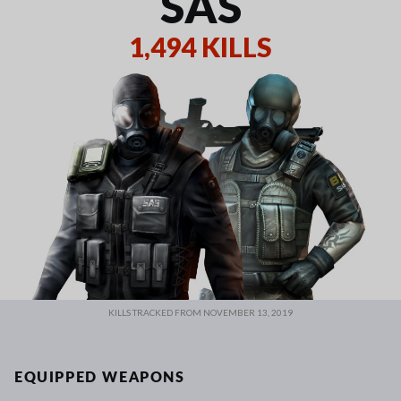
SAS
1,494 KILLS
KILLS TRACKED FROM NOVEMBER 13, 2019
EQUIPPED WEAPONS