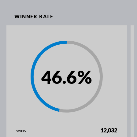
WINNER RATE
46.6
%
12,032
WINS