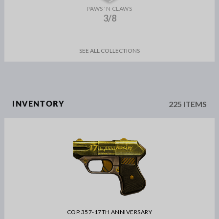
PAWS 'N CLAWS
3/8
SEE ALL COLLECTIONS
225 ITEMS
INVENTORY
COP.357-17TH ANNIVERSARY