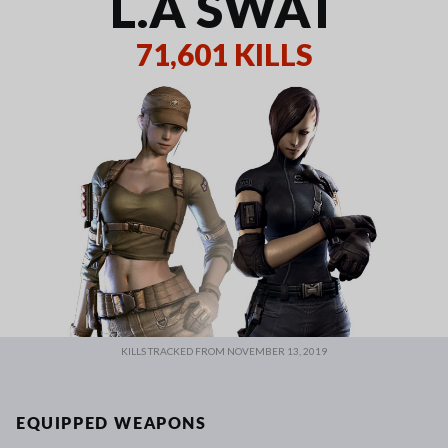
L.A SWAT
71,601 KILLS
KILLS TRACKED FROM NOVEMBER 13, 2019
EQUIPPED WEAPONS