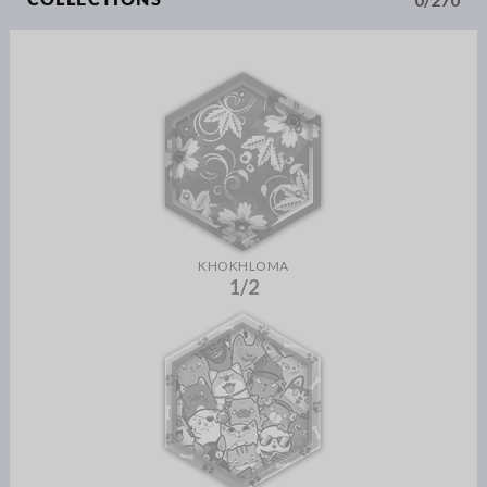
COLLECTIONS
KHOKHLOMA
1/2