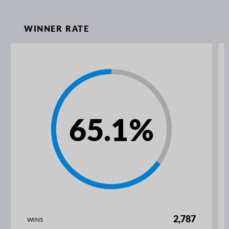
WINNER RATE
65.1
%
2,787
WINS