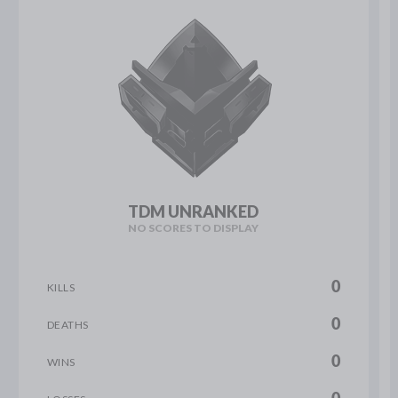
TDM UNRANKED
NO SCORES TO DISPLAY
0
KILLS
0
DEATHS
0
WINS