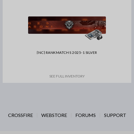
[NC] RANKMATCH S 2025-1 SILVER
SEE FULL INVENTORY
CROSSFIRE
WEBSTORE
FORUMS
SUPPORT