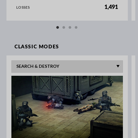
1,491
LOSSES
CLASSIC MODES