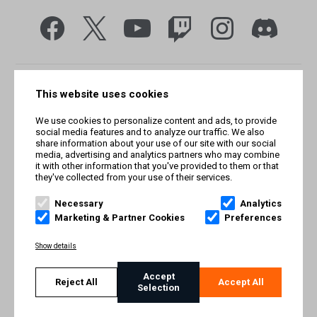
This website uses cookies
We use cookies to personalize content and ads, to provide
social media features and to analyze our traffic. We also
share information about your use of our site with our social
media, advertising and analytics partners who may combine
it with other information that you've provided to them or that
they've collected from your use of their services.
© Smilegate West, Inc. All rights reserved. © Smilegate. All
rights reserved. Trademarks referenced herein belong to their
Necessary
Analytics
respective owners.
Marketing & Partner Cookies
Preferences
PRIVACY POLICY
Show details
TERMS AND CONDITIONS
Accept
Reject All
Accept All
Selection
IMPRINT
COOKIE POLICY