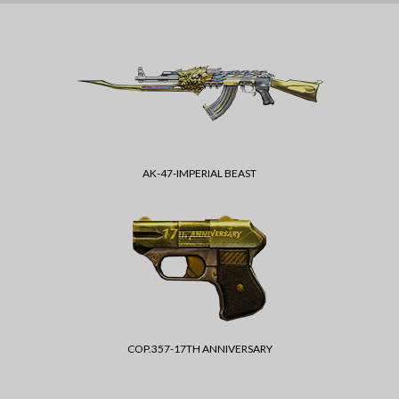
AK-47-IMPERIAL BEAST
COP.357-17TH ANNIVERSARY