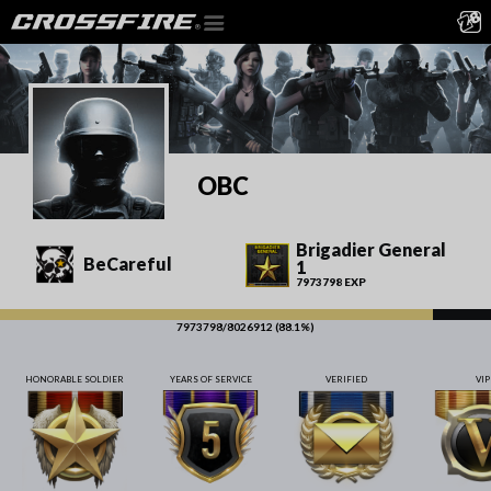
OBC
Brigadier General
BeCareful
1
7973798 EXP
7973798/8026912 (88.1%)
HONORABLE SOLDIER
YEARS OF SERVICE
VERIFIED
VIP