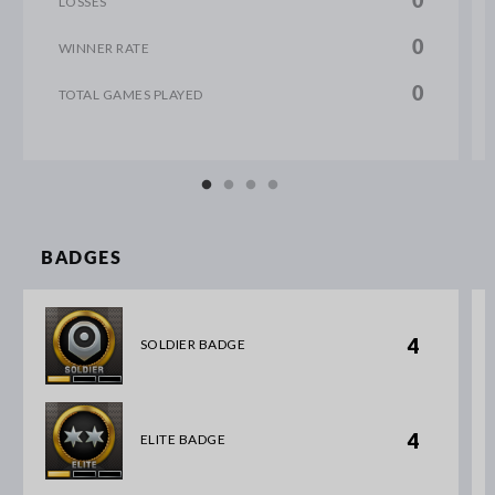
0
LOSSES
0
WINNER RATE
0
TOTAL GAMES PLAYED
BADGES
4
SOLDIER BADGE
4
ELITE BADGE