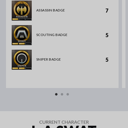
7
ASSASSIN BADGE
5
SCOUTING BADGE
5
SNIPER BADGE
CURRENT CHARACTER