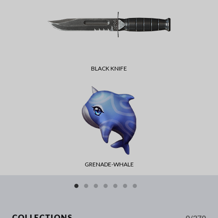
BLACK KNIFE
GRENADE-WHALE
0/270