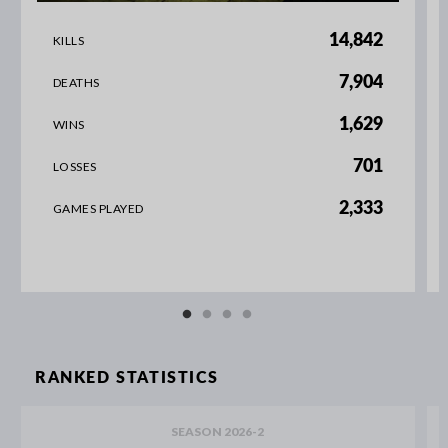
14,842
KILLS
7,904
DEATHS
1,629
WINS
701
LOSSES
2,333
GAMES PLAYED
RANKED STATISTICS
SEASON 2026-2