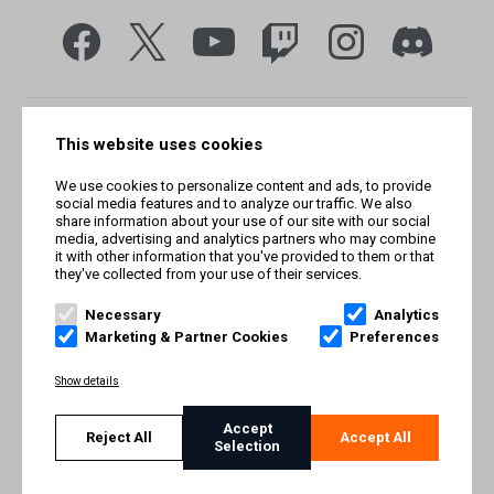
This website uses cookies
We use cookies to personalize content and ads, to provide
social media features and to analyze our traffic. We also
share information about your use of our site with our social
media, advertising and analytics partners who may combine
it with other information that you've provided to them or that
they've collected from your use of their services.
© Smilegate West, Inc. All rights reserved. © Smilegate. All
rights reserved. Trademarks referenced herein belong to their
Necessary
Analytics
respective owners.
Marketing & Partner Cookies
Preferences
PRIVACY POLICY
Show details
TERMS AND CONDITIONS
Accept
Reject All
Accept All
Selection
IMPRINT
COOKIE POLICY