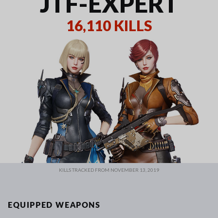
JTF-EXPERT
16,110 KILLS
KILLS TRACKED FROM NOVEMBER 13, 2019
EQUIPPED WEAPONS