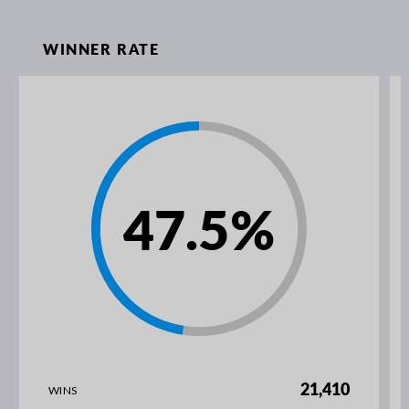
WINNER RATE
47.5
%
21,410
WINS