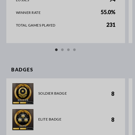
55.0%
WINNER RATE
231
TOTAL GAMES PLAYED
BADGES
8
SOLDIER BADGE
8
ELITE BADGE