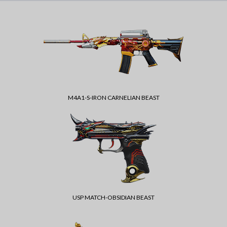
M4A1-S-IRON CARNELIAN BEAST
USP MATCH-OBSIDIAN BEAST