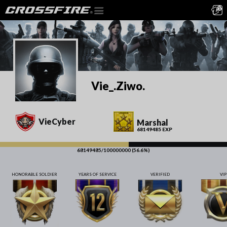
Vie_.Ziwo.
VieCyber
Marshal
68149485 EXP
68149485/100000000 (56.6%)
HONORABLE SOLDIER
YEARS OF SERVICE
VERIFIED
VIP