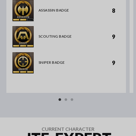
8
ASSASSIN BADGE
9
SCOUTING BADGE
9
SNIPER BADGE
CURRENT CHARACTER