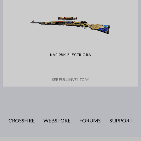
KAR 98K-ELECTRIC RA
SEE FULL INVENTORY
CROSSFIRE
WEBSTORE
FORUMS
SUPPORT