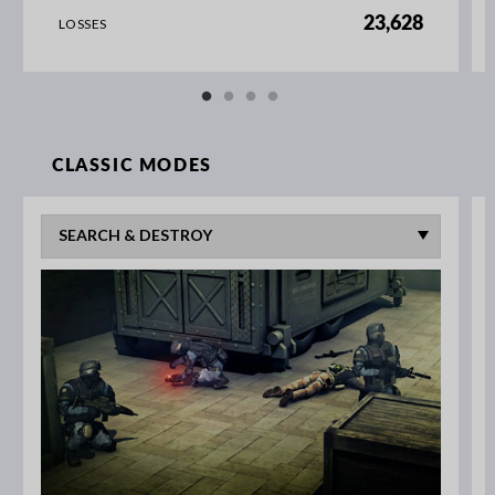
23,628
LOSSES
CLASSIC MODES