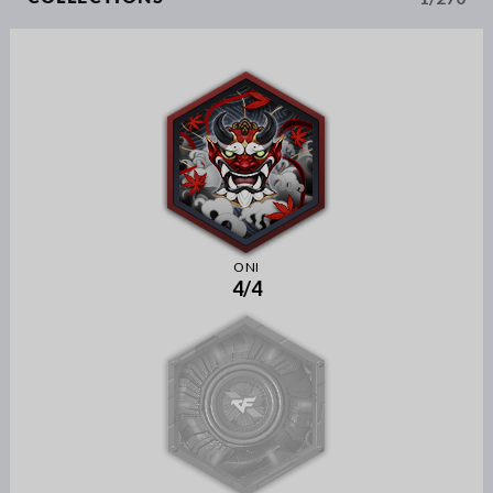
ONI
4/4