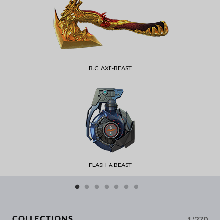
B.C. AXE-BEAST
FLASH-A.BEAST
1/270
COLLECTIONS