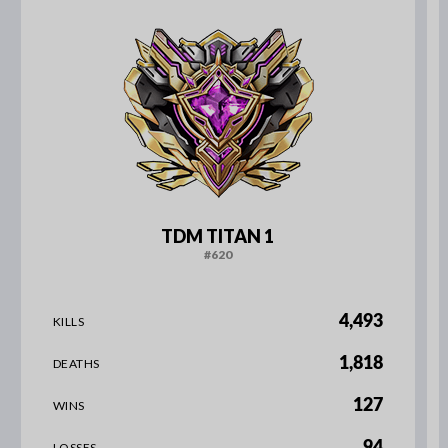
TDM TITAN 1
#620
4,493
KILLS
1,818
DEATHS
127
WINS
94
LOSSES