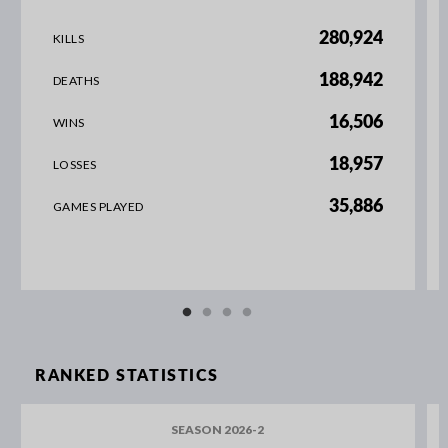
280,924
KILLS
188,942
DEATHS
16,506
WINS
18,957
LOSSES
35,886
GAMES PLAYED
RANKED STATISTICS
SEASON 2026-2