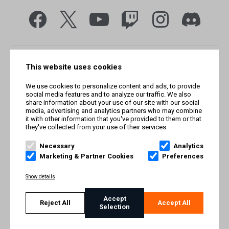
This website uses cookies
We use cookies to personalize content and ads, to provide
social media features and to analyze our traffic. We also
share information about your use of our site with our social
media, advertising and analytics partners who may combine
it with other information that you've provided to them or that
they've collected from your use of their services.
© Smilegate West, Inc. All rights reserved. © Smilegate. All
rights reserved. Trademarks referenced herein belong to their
Necessary
Analytics
respective owners.
Marketing & Partner Cookies
Preferences
PRIVACY POLICY
Show details
TERMS AND CONDITIONS
Accept
Reject All
Accept All
Selection
IMPRINT
COOKIE POLICY