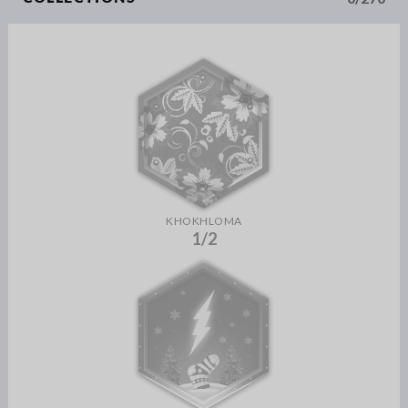
KHOKHLOMA
1/2