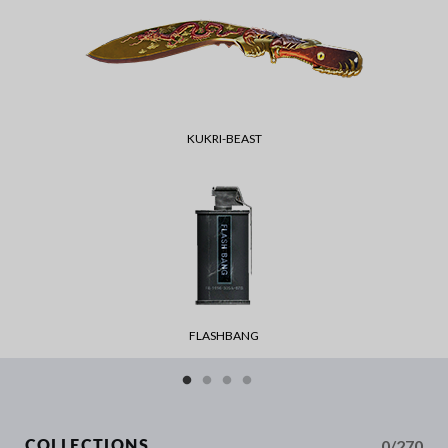
KUKRI-BEAST
FLASHBANG
0/270
COLLECTIONS