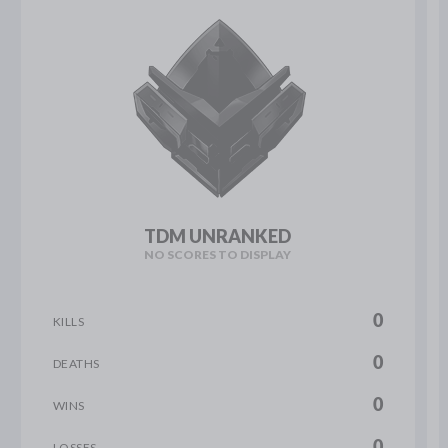
TDM UNRANKED
NO SCORES TO DISPLAY
0
KILLS
0
DEATHS
0
WINS
0
LOSSES