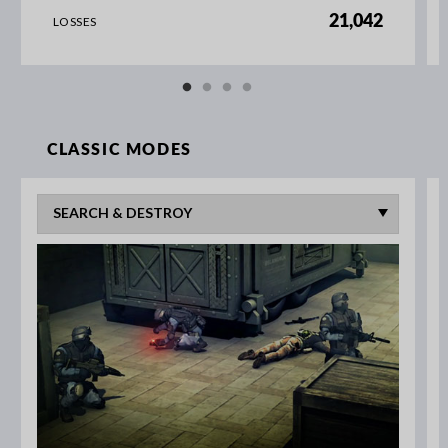
21,042
LOSSES
CLASSIC MODES