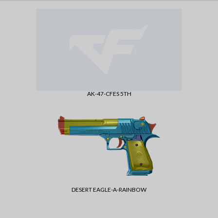
AK-47-CFES 5TH
DESERT EAGLE-A-RAINBOW