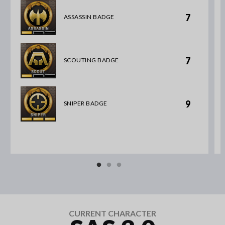
7
ASSASSIN BADGE
7
SCOUTING BADGE
9
SNIPER BADGE
CURRENT CHARACTER