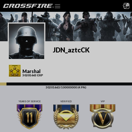
JDN_aztcCK
Marshal
30201663 EXP
30201663/100000000 (4.9%)
YEARS OF SERVICE
VERIFIED
VIP