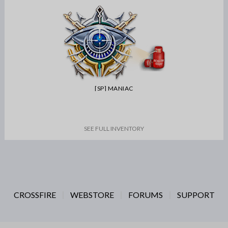
[SP] MANIAC
SEE FULL INVENTORY
CROSSFIRE
WEBSTORE
FORUMS
SUPPORT