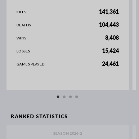
141,361
KILLS
104,443
DEATHS
8,408
WINS
15,424
LOSSES
24,461
GAMES PLAYED
RANKED STATISTICS
SEASON 2026-2