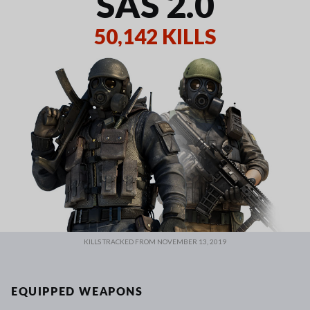
SAS 2.0
50,142 KILLS
KILLS TRACKED FROM NOVEMBER 13, 2019
EQUIPPED WEAPONS