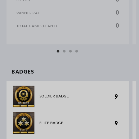
0
WINNER RATE
0
TOTAL GAMES PLAYED
BADGES
9
SOLDIER BADGE
9
ELITE BADGE