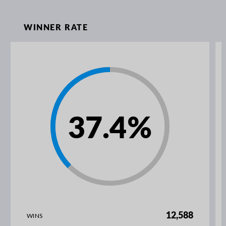
WINNER RATE
37.4
%
12,588
WINS