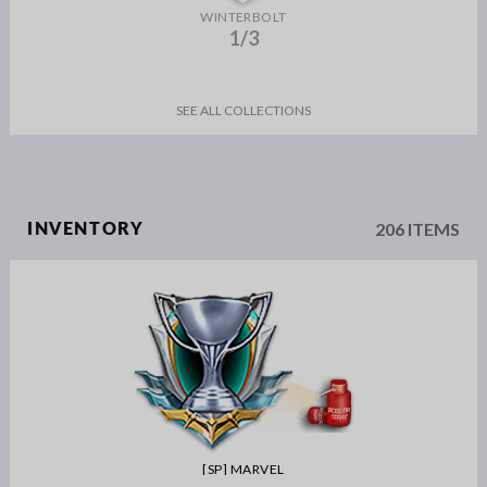
WINTERBOLT
1/3
SEE ALL COLLECTIONS
206 ITEMS
INVENTORY
[SP] MARVEL