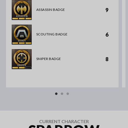
9
ASSASSIN BADGE
6
SCOUTING BADGE
8
SNIPER BADGE
CURRENT CHARACTER