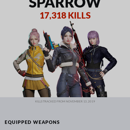
SPARROW
17,318 KILLS
KILLS TRACKED FROM NOVEMBER 13, 2019
EQUIPPED WEAPONS