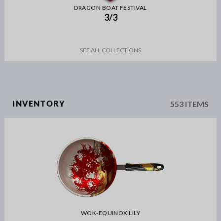
DRAGON BOAT FESTIVAL
3/3
SEE ALL COLLECTIONS
553 ITEMS
INVENTORY
WOK-EQUINOX LILY