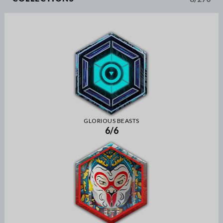
GLORIOUS BEASTS
6/6