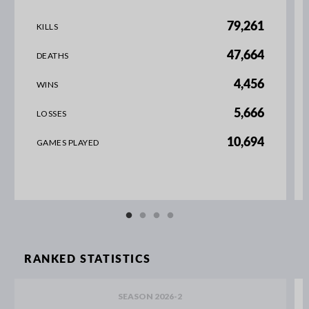
79,261
KILLS
47,664
DEATHS
4,456
WINS
5,666
LOSSES
10,694
GAMES PLAYED
RANKED STATISTICS
SEASON 2026-2