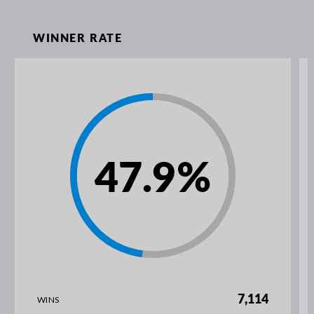
WINNER RATE
47.9
%
7,114
WINS