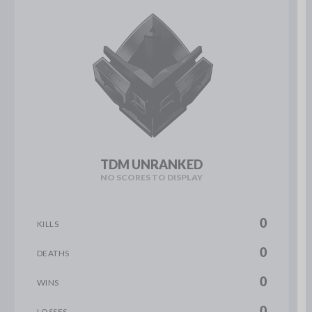
TDM UNRANKED
NO SCORES TO DISPLAY
0
KILLS
0
DEATHS
0
WINS
0
LOSSES