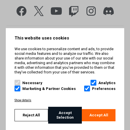
This website uses cookies
We use cookies to personalize content and ads, to provide
social media features and to analyze our traffic. We also
share information about your use of our site with our social
media, advertising and analytics partners who may combine
it with other information that you've provided to them or that
they've collected from your use of their services.
© Smilegate West, Inc. All rights reserved. © Smilegate. All
rights reserved. Trademarks referenced herein belong to their
Necessary
Analytics
respective owners.
Marketing & Partner Cookies
Preferences
PRIVACY POLICY
Show details
TERMS AND CONDITIONS
Accept
Reject All
Accept All
Selection
IMPRINT
COOKIE POLICY