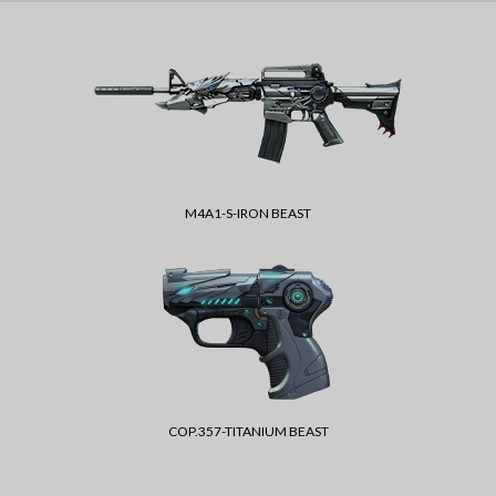
M4A1-S-IRON BEAST
COP.357-TITANIUM BEAST