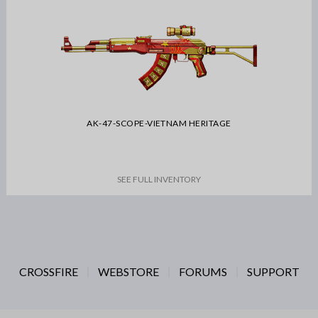
AK-47-SCOPE-VIETNAM HERITAGE
SEE FULL INVENTORY
CROSSFIRE
WEBSTORE
FORUMS
SUPPORT