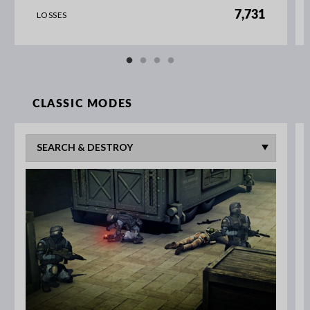
7,731
LOSSES
CLASSIC MODES