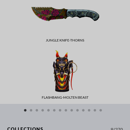
JUNGLE KNIFE-THORNS
FLASHBANG-MOLTEN BEAST
8/270
COLLECTIONS