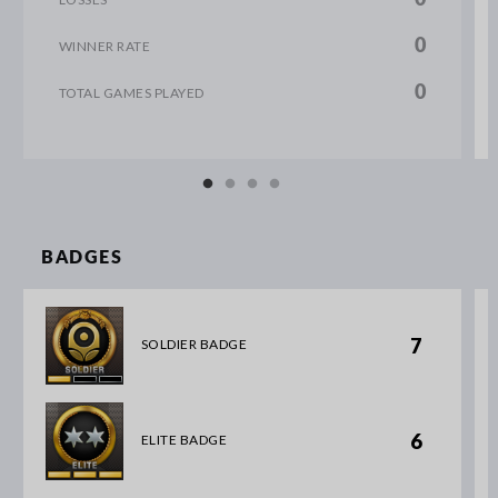
0
WINNER RATE
0
TOTAL GAMES PLAYED
BADGES
7
SOLDIER BADGE
6
ELITE BADGE