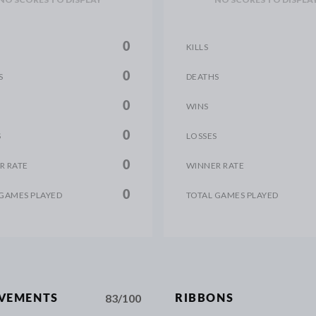
0
KILLS
0
S
DEATHS
0
WINS
0
S
LOSSES
0
R RATE
WINNER RATE
0
 GAMES PLAYED
TOTAL GAMES PLAYED
83/100
EVEMENTS
RIBBONS