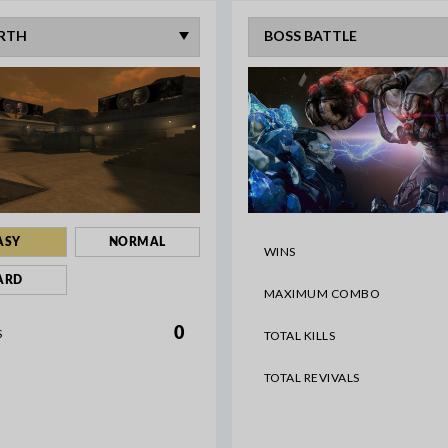
ASY
NORMAL
WINS
ARD
MAXIMUM COMBO
0
S
TOTAL KILLS
TOTAL REVIVALS