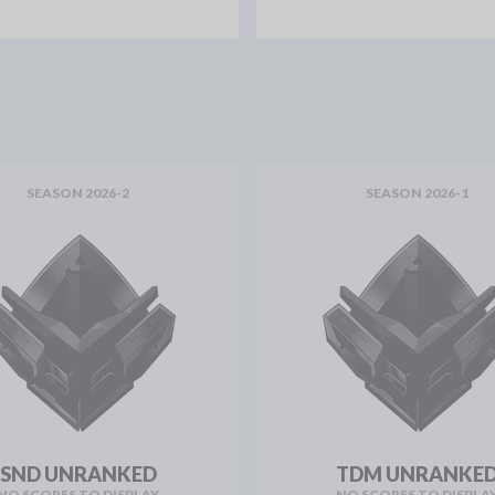
SEASON 2026-2
SEASON 2026-1
SND UNRANKED
TDM UNRANKE
NO SCORES TO DISPLAY
NO SCORES TO DISPLA