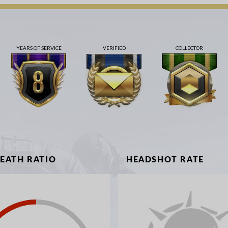
YEARS OF SERVICE
VERIFIED
COLLECTOR
DEATH RATIO
HEADSHOT RATE