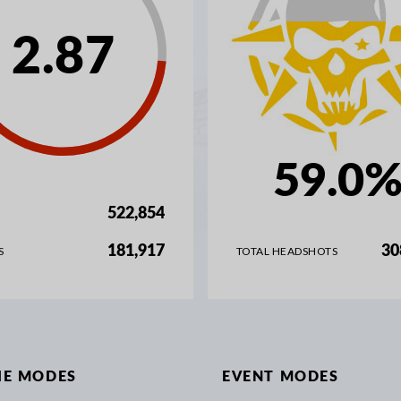
2.87
59.0
522,854
181,917
30
S
TOTAL HEADSHOTS
IE MODES
EVENT MODES