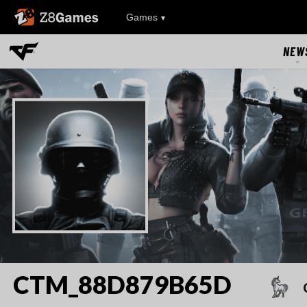
Z8Games
Games
NEW
NEW
UPDAT
EVEN
RIVAL FA
CTM_88D879B65D