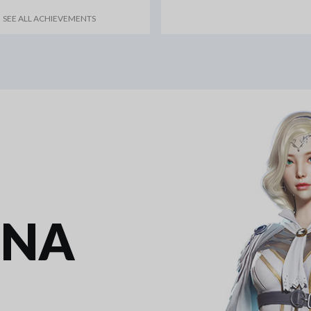
SEE ALL ACHIEVEMENTS
INA