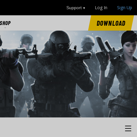
Log In
Sign Up
Support
DOWNLOAD
SHOP
SHOP