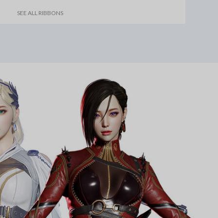
SEE ALL RIBBONS