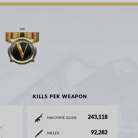
VIP
KILLS PER WEAPON
243,118
MACHINE GUNS
92,282
MELEE