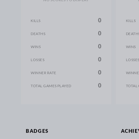
0
KILLS
KILLS
0
DEATHS
DEATH
0
WINS
WINS
0
LOSSES
LOSSE
0
WINNER RATE
WINNE
0
TOTAL GAMES PLAYED
TOTAL
BADGES
ACHI