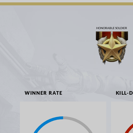
HONORABLE SOLDIER
WINNER RATE
KILL-