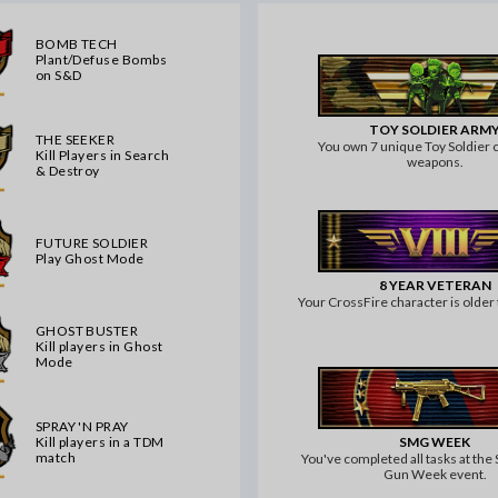
BOMB TECH
Plant/Defuse Bombs
on S&D
TOY SOLDIER ARM
THE SEEKER
You own 7 unique Toy Soldier c
Kill Players in Search
weapons.
& Destroy
FUTURE SOLDIER
Play Ghost Mode
8 YEAR VETERAN
Your CrossFire character is older 
GHOST BUSTER
Kill players in Ghost
Mode
SPRAY 'N PRAY
SMG WEEK
Kill players in a TDM
match
You've completed all tasks at th
Gun Week event.