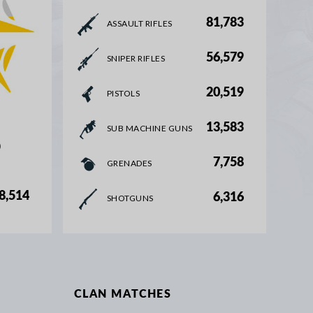
81,783
ASSAULT RIFLES
56,579
SNIPER RIFLES
20,519
PISTOLS
13,583
SUB MACHINE GUNS
%
7,758
GRENADES
8,514
6,316
SHOTGUNS
CLAN MATCHES