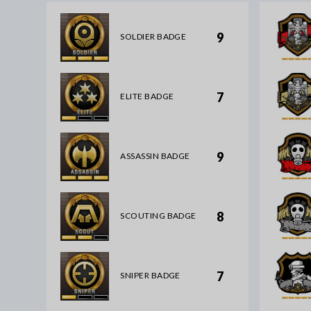
9
SOLDIER BADGE
7
ELITE BADGE
9
ASSASSIN BADGE
8
SCOUTING BADGE
7
SNIPER BADGE