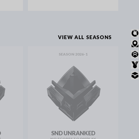
OVERVIEW
VIEW ALL SEASONS
MODE STATS
SEASON 2026-1
RANKED STATS
AWARDS
INVENTORY
D
SND UNRANKED
Y
NO SCORES TO DISPLAY