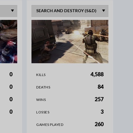
0
4,588
KILLS
0
84
DEATHS
0
257
WINS
0
3
LOSSES
260
GAMES PLAYED