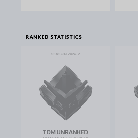
RANKED STATISTICS
SEASON 2026-2
TDM UNRANKED
NO SCORES TO DISPLAY