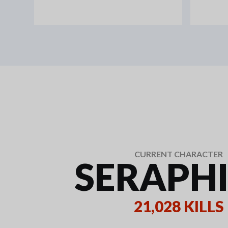
CURRENT CHARACTER
SERAPH
21,028 KILLS