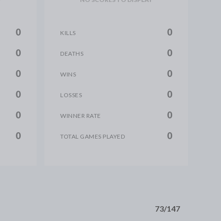
0
0
KILLS
0
0
DEATHS
0
0
WINS
0
0
LOSSES
0
0
WINNER RATE
0
0
TOTAL GAMES PLAYED
73/147