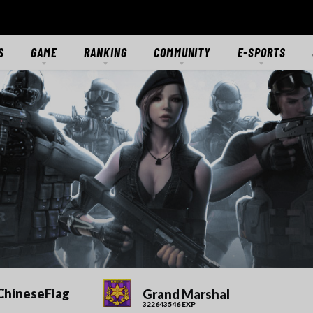
S
GAME
RANKING
COMMUNITY
E-SPORTS
S
GAME OVERVIEW
RANKING
FORUMS
E-SPORTS HUB
ES
GETTING STARTED
CLASSIC SERVER
DISCORD
CROSSFIRE STARS
TS
MODES
CTIONS
MERCENARIES
WEAPONS
RANKS
DOWNLOAD
MEDIA
ChineseFlag
Grand Marshal
322643546 EXP