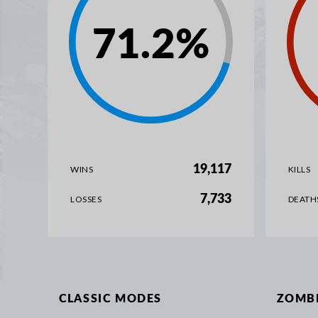
71.2
%
19,117
WINS
KILLS
7,733
LOSSES
DEATH
CLASSIC MODES
ZOMB