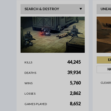
E
44,245
KILLS
H
39,934
DEATHS
CLEAR
5,760
WINS
2,862
LOSSES
8,652
GAMES PLAYED