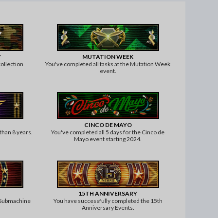
Y
MUTATION WEEK
ollection
You've completed all tasks at the Mutation Week
event.
CINCO DE MAYO
than 8 years.
You've completed all 5 days for the Cinco de
Mayo event starting 2024.
15TH ANNIVERSARY
e Submachine
You have successfully completed the 15th
Anniversary Events.