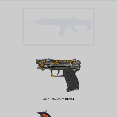
USP-RHODIUM BEAST