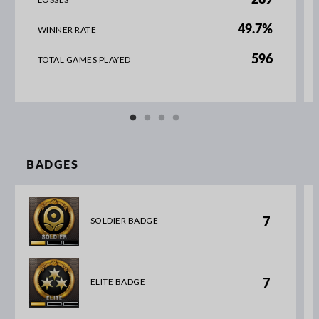
289
49.7%
WINNER RATE
596
TOTAL GAMES PLAYED
BADGES
7
SOLDIER BADGE
7
ELITE BADGE