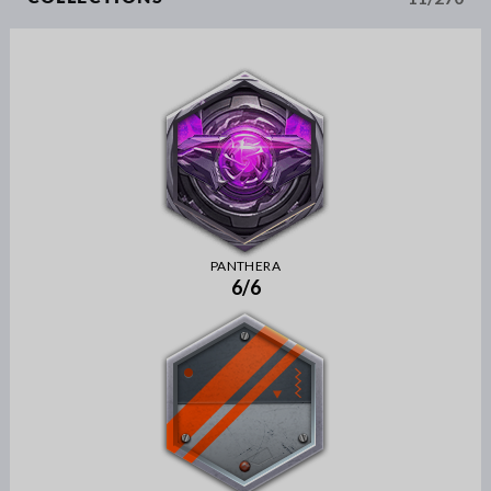
PANTHERA
6/6