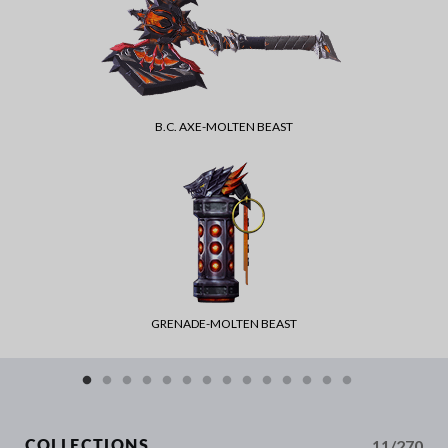
B.C. AXE-MOLTEN BEAST
GRENADE-MOLTEN BEAST
11/270
COLLECTIONS