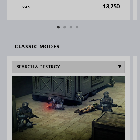
13,250
LOSSES
CLASSIC MODES