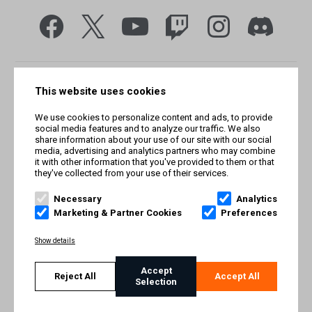
This website uses cookies
We use cookies to personalize content and ads, to provide
social media features and to analyze our traffic. We also
share information about your use of our site with our social
media, advertising and analytics partners who may combine
it with other information that you've provided to them or that
they've collected from your use of their services.
© Smilegate West, Inc. All rights reserved. © Smilegate. All
rights reserved. Trademarks referenced herein belong to their
Necessary
Analytics
respective owners.
Marketing & Partner Cookies
Preferences
PRIVACY POLICY
Show details
TERMS AND CONDITIONS
Accept
Reject All
Accept All
Selection
IMPRINT
COOKIE POLICY