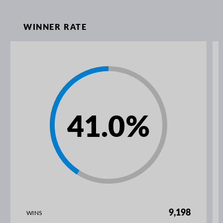
WINNER RATE
41.0
%
9,198
WINS