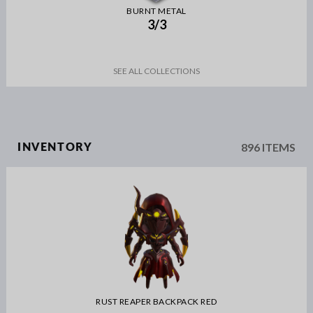
BURNT METAL
3/3
SEE ALL COLLECTIONS
896 ITEMS
INVENTORY
RUST REAPER BACKPACK RED