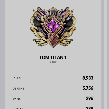
TDM TITAN 1
#182
8,933
KILLS
5,756
DEATHS
296
WINS
LOSSES