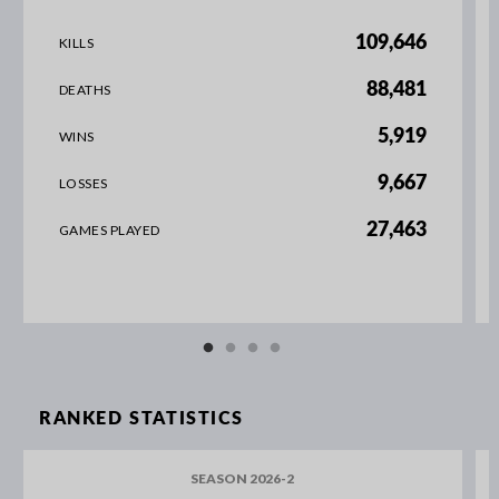
109,646
KILLS
88,481
DEATHS
5,919
WINS
9,667
LOSSES
27,463
GAMES PLAYED
RANKED STATISTICS
SEASON 2026-2