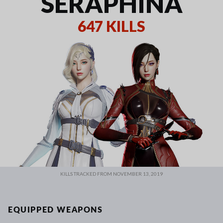
SERAPHINA
647 KILLS
KILLS TRACKED FROM NOVEMBER 13, 2019
EQUIPPED WEAPONS