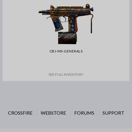
CBJ-MS-GENERALS
SEE FULL INVENTORY
CROSSFIRE
WEBSTORE
FORUMS
SUPPORT