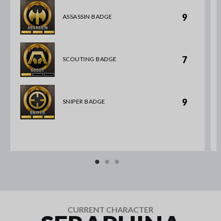
9
ASSASSIN BADGE
7
SCOUTING BADGE
9
SNIPER BADGE
CURRENT CHARACTER