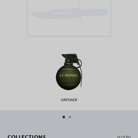
GRENADE
0/270
COLLECTIONS