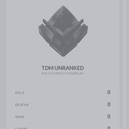
TDM UNRANKED
NO SCORES TO DISPLAY
0
KILLS
0
DEATHS
0
WINS
0
LOSSES