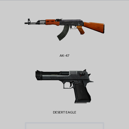
AK-47
DESERT EAGLE