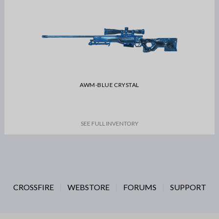
AWM-BLUE CRYSTAL
SEE FULL INVENTORY
CROSSFIRE
WEBSTORE
FORUMS
SUPPORT