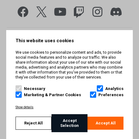
This website uses cookies
We use cookies to personalize content and ads, to provide
social media features and to analyze our traffic. We also
share information about your use of our site with our social
media, advertising and analytics partners who may combine
it with other information that you've provided to them or that
they've collected from your use of their services.
© Smilegate West, Inc. All rights reserved. © Smilegate. All
rights reserved. Trademarks referenced herein belong to their
Necessary
Analytics
respective owners.
Marketing & Partner Cookies
Preferences
PRIVACY POLICY
Show details
TERMS AND CONDITIONS
Accept
Reject All
Accept All
Selection
IMPRINT
COOKIE POLICY