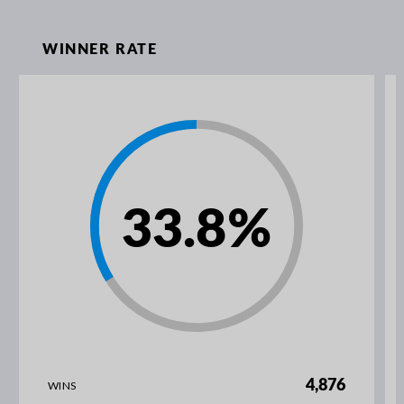
WINNER RATE
33.8
%
4,876
WINS