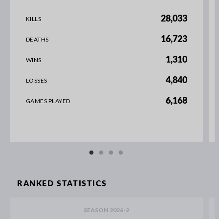
28,033
KILLS
16,723
DEATHS
1,310
WINS
4,840
LOSSES
6,168
GAMES PLAYED
RANKED STATISTICS
SEASON 2026-2