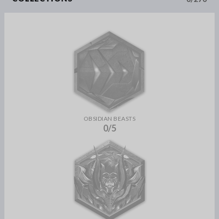
OBSIDIAN BEASTS
0/5