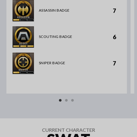
7
ASSASSIN BADGE
6
SCOUTING BADGE
7
SNIPER BADGE
CURRENT CHARACTER