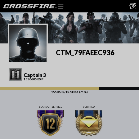
CTM_79FAEEC936
Captain 3
1550605 EXP
1550605/1574341 (71%)
YEARS OF SERVICE
VERIFIED