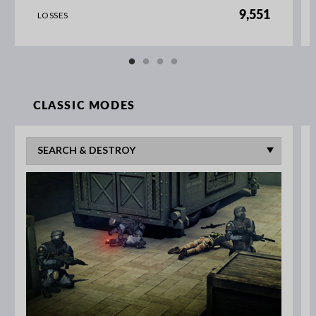
9,551
LOSSES
CLASSIC MODES