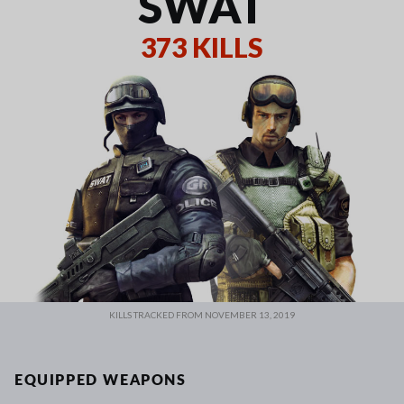
SWAT
373 KILLS
KILLS TRACKED FROM NOVEMBER 13, 2019
EQUIPPED WEAPONS