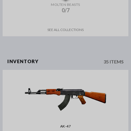
MOLTEN BEASTS
0/7
SEE ALL COLLECTIONS
35 ITEMS
INVENTORY
AK-47