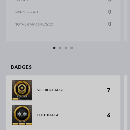
0
WINNER RATE
0
TOTAL GAMES PLAYED
BADGES
7
SOLDIER BADGE
6
ELITE BADGE